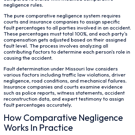
negligence rules.
The pure comparative negligence system requires
courts and insurance companies to assign specific
fault percentages to all parties involved in an accident.
These percentages must total 100%, and each party's
compensation gets adjusted based on their assigned
fault level. The process involves analyzing all
contributing factors to determine each person's role in
causing the accident.
Fault determination under Missouri law considers
various factors including traffic law violations, driver
negligence, road conditions, and mechanical failures.
Insurance companies and courts examine evidence
such as police reports, witness statements, accident
reconstruction data, and expert testimony to assign
fault percentages accurately.
How Comparative Negligence
Works In Practice