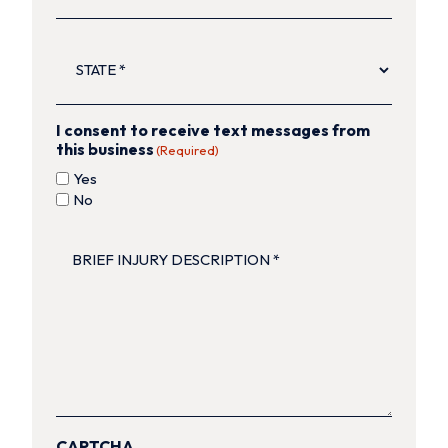
STATE
(Required)
I consent to receive text messages from
this business
(Required)
Yes
No
BRIEF
INJURY
DESCRIPTION
(Required)
CAPTCHA