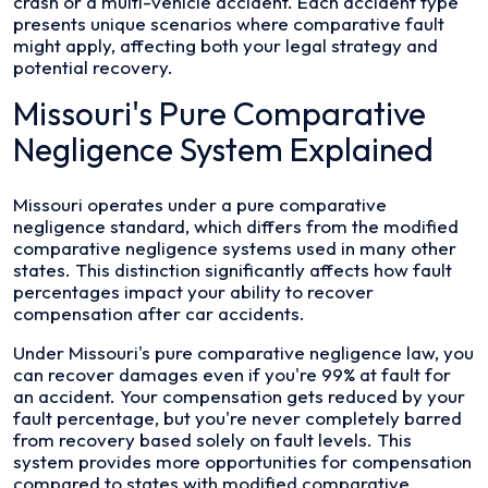
crash or a multi-vehicle accident. Each accident type
presents unique scenarios where comparative fault
might apply, affecting both your legal strategy and
potential recovery.
Missouri's Pure Comparative
Negligence System Explained
Missouri operates under a pure comparative
negligence standard, which differs from the modified
comparative negligence systems used in many other
states. This distinction significantly affects how fault
percentages impact your ability to recover
compensation after car accidents.
Under Missouri's pure comparative negligence law, you
can recover damages even if you're 99% at fault for
an accident. Your compensation gets reduced by your
fault percentage, but you're never completely barred
from recovery based solely on fault levels. This
system provides more opportunities for compensation
compared to states with modified comparative