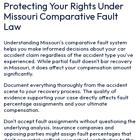
Protecting Your Rights Under
Missouri Comparative Fault
Law
Understanding Missouri's comparative fault system
helps you make informed decisions about your car
accident claim regardless of the accident type you've
experienced. While partial fault doesn't bar recovery
in Missouri, it does affect your compensation amount
significantly.
Document everything thoroughly from the accident
scene to your recovery process. The quality of
evidence supporting your case directly affects fault
percentage assignments and your ultimate
compensation.
Don't accept fault assignments without questioning the
underlying analysis. Insurance companies and
opposing parties might assign fault percentages that
don't accurately reflect your actual contribution to the