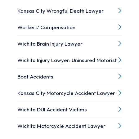
Kansas City Wrongful Death Lawyer
Workers’ Compensation
Wichita Brain Injury Lawyer
Wichita Injury Lawyer: Uninsured Motorist
Boat Accidents
Kansas City Motorcycle Accident Lawyer
Wichita DUI Accident Victims
Wichita Motorcycle Accident Lawyer