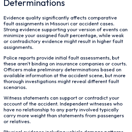
Determinations
Evidence quality significantly affects comparative
fault assignments in Missouri car accident cases.
Strong evidence supporting your version of events can
minimize your assigned fault percentage, while weak
or contradictory evidence might result in higher fault
assignments.
Police reports provide initial fault assessments, but
these aren't binding on insurance companies or courts.
Officers make preliminary determinations based on
available information at the accident scene, but more
thorough investigations might reveal different fault
scenarios.
Witness statements can support or contradict your
account of the accident. Independent witnesses who
have no relationship to any party involved typically
carry more weight than statements from passengers
or relatives.
Physical evidence including vehicle damage patterns,