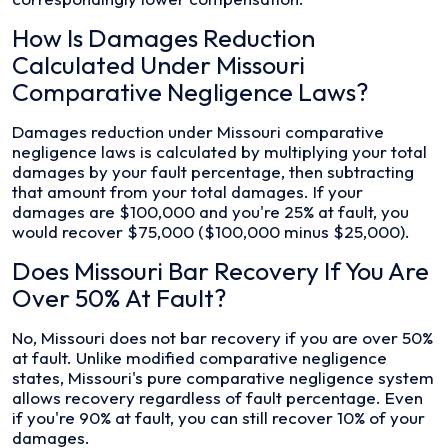
How Is Damages Reduction
Calculated Under Missouri
Comparative Negligence Laws?
Damages reduction under Missouri comparative
negligence laws is calculated by multiplying your total
damages by your fault percentage, then subtracting
that amount from your total damages. If your
damages are $100,000 and you're 25% at fault, you
would recover $75,000 ($100,000 minus $25,000).
Does Missouri Bar Recovery If You Are
Over 50% At Fault?
No, Missouri does not bar recovery if you are over 50%
at fault. Unlike modified comparative negligence
states, Missouri's pure comparative negligence system
allows recovery regardless of fault percentage. Even
if you're 90% at fault, you can still recover 10% of your
damages.