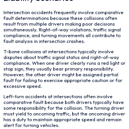
Intersection accidents frequently involve comparative
fault determinations because these collisions often
result from multiple drivers making poor decisions
simultaneously. Right-of-way violations, traffic signal
compliance, and turning movements all contribute to
fault analysis in intersection crashes.
T-bone collisions at intersections typically involve
disputes about traffic signal status and right-of-way
compliance. When one driver clearly runs a red light or
stop sign, they usually bear primary responsibility.
However, the other driver might be assigned partial
fault for failing to exercise appropriate caution or for
excessive speed.
Left-turn accidents at intersections often involve
comparative fault because both drivers typically have
some responsibility for the collision. The turning driver
must yield to oncoming traffic, but the oncoming driver
has a duty to maintain appropriate speed and remain
alert for turning vehicles.