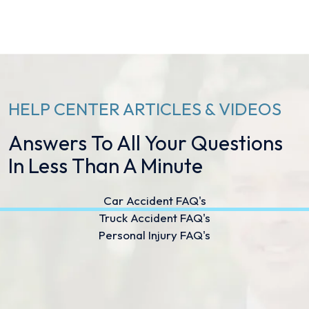
HELP CENTER ARTICLES & VIDEOS
Answers To All Your Questions
In Less Than A Minute
Car Accident FAQ's
Truck Accident FAQ's
Personal Injury FAQ's