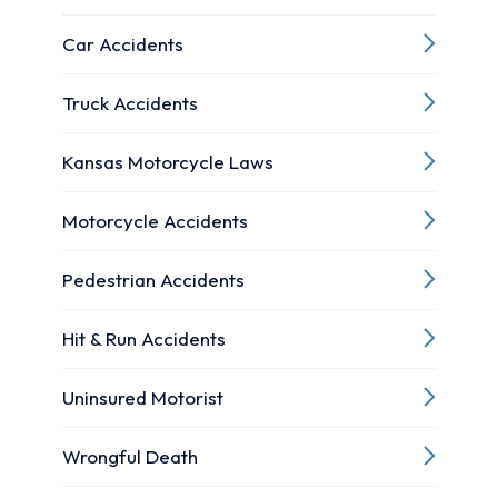
Car Accidents
Truck Accidents
Kansas Motorcycle Laws
Motorcycle Accidents
Pedestrian Accidents
Hit & Run Accidents
Uninsured Motorist
Wrongful Death