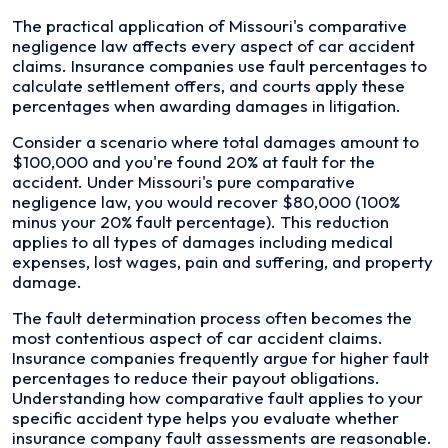
The practical application of Missouri's comparative
negligence law affects every aspect of car accident
claims. Insurance companies use fault percentages to
calculate settlement offers, and courts apply these
percentages when awarding damages in litigation.
Consider a scenario where total damages amount to
$100,000 and you're found 20% at fault for the
accident. Under Missouri's pure comparative
negligence law, you would recover $80,000 (100%
minus your 20% fault percentage). This reduction
applies to all types of damages including medical
expenses, lost wages, pain and suffering, and property
damage.
The fault determination process often becomes the
most contentious aspect of car accident claims.
Insurance companies frequently argue for higher fault
percentages to reduce their payout obligations.
Understanding how comparative fault applies to your
specific accident type helps you evaluate whether
insurance company fault assessments are reasonable.