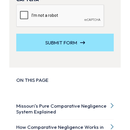
SUBMIT FORM
ON THIS PAGE
Missouri's Pure Comparative Negligence
System Explained
How Comparative Negligence Works in