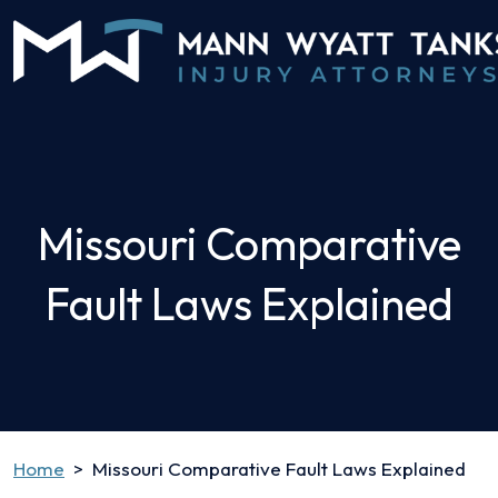
Skip
to
content
Missouri Comparative
Fault Laws Explained
Home
>
Missouri Comparative Fault Laws Explained