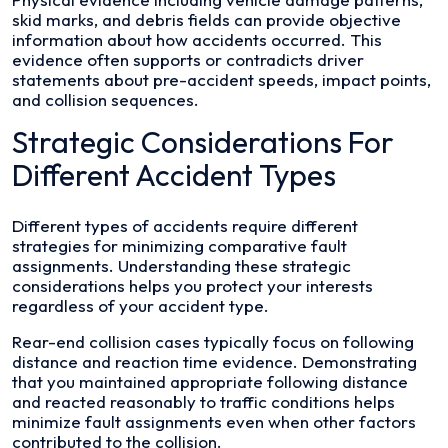
skid marks, and debris fields can provide objective
information about how accidents occurred. This
evidence often supports or contradicts driver
statements about pre-accident speeds, impact points,
and collision sequences.
Strategic Considerations For
Different Accident Types
Different types of accidents require different
strategies for minimizing comparative fault
assignments. Understanding these strategic
considerations helps you protect your interests
regardless of your accident type.
Rear-end collision cases typically focus on following
distance and reaction time evidence. Demonstrating
that you maintained appropriate following distance
and reacted reasonably to traffic conditions helps
minimize fault assignments even when other factors
contributed to the collision.