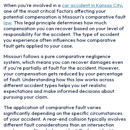
When you're involved in a
car accident in Kansas City
,
one of the most critical factors affecting your
potential compensation is Missouri's comparative fault
law
. This legal principle determines how much
compensation you can recover based on your level of
responsibility for the accident. The type of accident
you experience often influences how comparative
fault gets applied to your case.
Missouri follows a pure comparative negligence
system, which means you can recover damages even
if you're partially at fault for the accident. However,
your compensation gets reduced by your percentage
of fault. Understanding how this law works across
different accident types helps you set realistic
expectations and make informed decisions about
pursuing your claim.
The application of comparative fault varies
significantly depending on the specific circumstances
of your accident. A rear-end collision typically involves
different fault considerations than an intersection