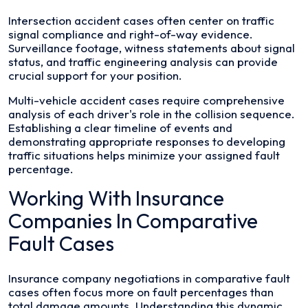
Intersection accident cases often center on traffic
signal compliance and right-of-way evidence.
Surveillance footage, witness statements about signal
status, and traffic engineering analysis can provide
crucial support for your position.
Multi-vehicle accident cases require comprehensive
analysis of each driver's role in the collision sequence.
Establishing a clear timeline of events and
demonstrating appropriate responses to developing
traffic situations helps minimize your assigned fault
percentage.
Working With Insurance
Companies In Comparative
Fault Cases
Insurance company negotiations in comparative fault
cases often focus more on fault percentages than
total damage amounts. Understanding this dynamic