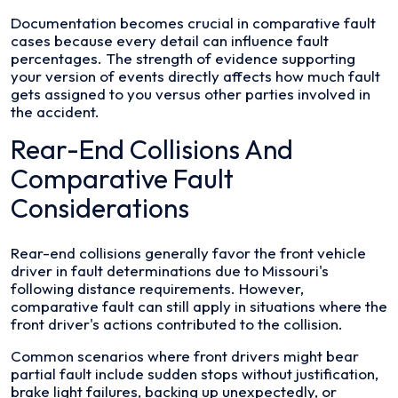
Documentation becomes crucial in comparative fault
cases because every detail can influence fault
percentages. The strength of evidence supporting
your version of events directly affects how much fault
gets assigned to you versus other parties involved in
the accident.
Rear-End Collisions And
Comparative Fault
Considerations
Rear-end collisions generally favor the front vehicle
driver in fault determinations due to Missouri's
following distance requirements. However,
comparative fault can still apply in situations where the
front driver's actions contributed to the collision.
Common scenarios where front drivers might bear
partial fault include sudden stops without justification,
brake light failures, backing up unexpectedly, or