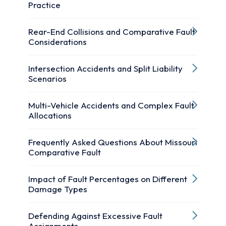
Practice
Rear-End Collisions and Comparative Fault
Considerations
Intersection Accidents and Split Liability
Scenarios
Multi-Vehicle Accidents and Complex Fault
Allocations
Frequently Asked Questions About Missouri
Comparative Fault
Impact of Fault Percentages on Different
Damage Types
Defending Against Excessive Fault
Assignments