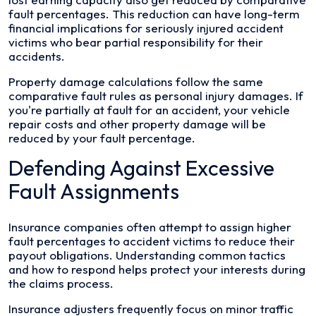
fault percentages. This reduction can have long-term
financial implications for seriously injured accident
victims who bear partial responsibility for their
accidents.
Property damage calculations follow the same
comparative fault rules as personal injury damages. If
you're partially at fault for an accident, your vehicle
repair costs and other property damage will be
reduced by your fault percentage.
Defending Against Excessive
Fault Assignments
Insurance companies often attempt to assign higher
fault percentages to accident victims to reduce their
payout obligations. Understanding common tactics
and how to respond helps protect your interests during
the claims process.
Insurance adjusters frequently focus on minor traffic