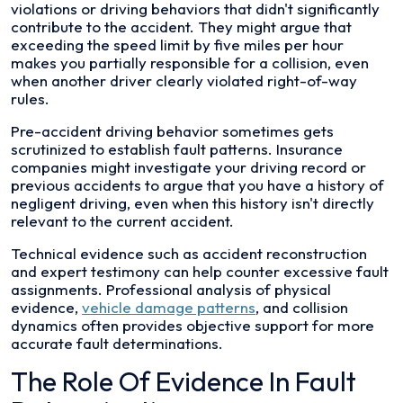
violations or driving behaviors that didn't significantly
contribute to the accident. They might argue that
exceeding the speed limit by five miles per hour
makes you partially responsible for a collision, even
when another driver clearly violated right-of-way
rules.
Pre-accident driving behavior sometimes gets
scrutinized to establish fault patterns. Insurance
companies might investigate your driving record or
previous accidents to argue that you have a history of
negligent driving, even when this history isn't directly
relevant to the current accident.
Technical evidence such as accident reconstruction
and expert testimony can help counter excessive fault
assignments. Professional analysis of physical
evidence,
vehicle damage patterns
, and collision
dynamics often provides objective support for more
accurate fault determinations.
The Role Of Evidence In Fault