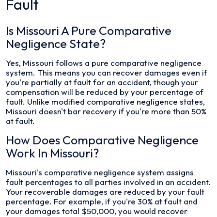
Fault
Is Missouri A Pure Comparative
Negligence State?
Yes, Missouri follows a pure comparative negligence
system. This means you can recover damages even if
you're partially at fault for an accident, though your
compensation will be reduced by your percentage of
fault. Unlike modified comparative negligence states,
Missouri doesn't bar recovery if you're more than 50%
at fault.
How Does Comparative Negligence
Work In Missouri?
Missouri's comparative negligence system assigns
fault percentages to all parties involved in an accident.
Your recoverable damages are reduced by your fault
percentage. For example, if you're 30% at fault and
your damages total $50,000, you would recover