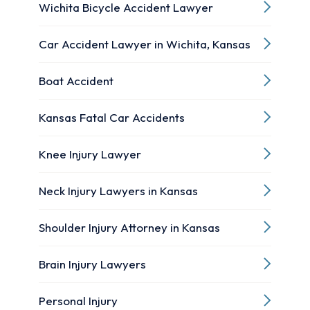
Wichita Bicycle Accident Lawyer
Car Accident Lawyer in Wichita, Kansas
Boat Accident
Kansas Fatal Car Accidents
Knee Injury Lawyer
Neck Injury Lawyers in Kansas
Shoulder Injury Attorney in Kansas
Brain Injury Lawyers
Personal Injury