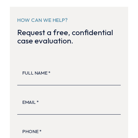
HOW CAN WE HELP?
Request a free, confidential
case evaluation.
FULL
NAME
(Required)
EMAIL
(Required)
PHONE
(Required)