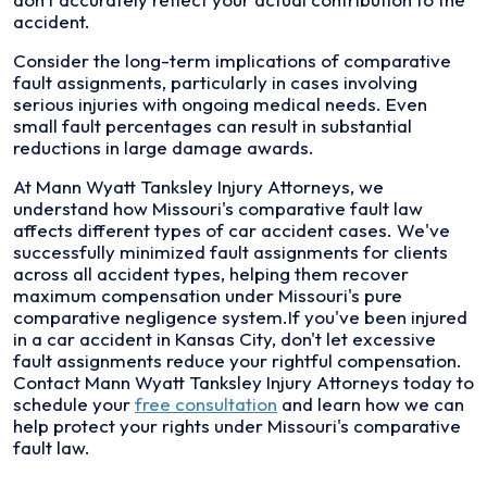
accident.
Consider the long-term implications of comparative
fault assignments, particularly in cases involving
serious injuries with ongoing medical needs. Even
small fault percentages can result in substantial
reductions in large damage awards.
At Mann Wyatt Tanksley Injury Attorneys, we
understand how Missouri's comparative fault law
affects different types of car accident cases. We've
successfully minimized fault assignments for clients
across all accident types, helping them recover
maximum compensation under Missouri's pure
comparative negligence system.If you've been injured
in a car accident in Kansas City, don't let excessive
fault assignments reduce your rightful compensation.
Contact Mann Wyatt Tanksley Injury Attorneys today to
schedule your
free consultation
and learn how we can
help protect your rights under Missouri's comparative
fault law.