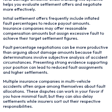
helps you evaluate settlement offers and negotiate
more effectively.
Initial settlement offers frequently include inflated
fault percentages to reduce payout amounts.
Insurance companies may offer reasonable
compensation amounts but assign excessive fault to
achieve their target settlement figures.
Fault percentage negotiations can be more productive
than arguing about damage amounts because fault
determinations involve subjective analysis of accident
circumstances. Presenting strong evidence supporting
your position can lead to reduced fault assignments
and higher settlements.
Multiple insurance companies in multi-vehicle
accidents often argue among themselves about fault
allocations. These disputes can work in your favor if
you have minimal fault, but they can also delay
settlements while insurers sort out their respective
responsibilities.