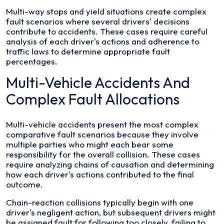
Multi-way stops and yield situations create complex
fault scenarios where several drivers' decisions
contribute to accidents. These cases require careful
analysis of each driver's actions and adherence to
traffic laws to determine appropriate fault
percentages.
Multi-Vehicle Accidents And
Complex Fault Allocations
Multi-vehicle accidents present the most complex
comparative fault scenarios because they involve
multiple parties who might each bear some
responsibility for the overall collision. These cases
require analyzing chains of causation and determining
how each driver's actions contributed to the final
outcome.
Chain-reaction collisions typically begin with one
driver's negligent action, but subsequent drivers might
be assigned fault for following too closely, failing to