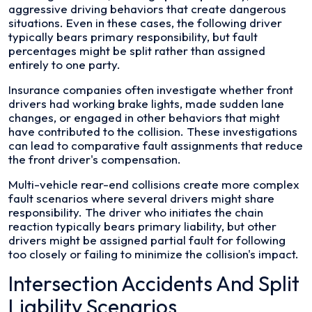
aggressive driving behaviors that create dangerous
situations. Even in these cases, the following driver
typically bears primary responsibility, but fault
percentages might be split rather than assigned
entirely to one party.
Insurance companies often investigate whether front
drivers had working brake lights, made sudden lane
changes, or engaged in other behaviors that might
have contributed to the collision. These investigations
can lead to comparative fault assignments that reduce
the front driver's compensation.
Multi-vehicle rear-end collisions create more complex
fault scenarios where several drivers might share
responsibility. The driver who initiates the chain
reaction typically bears primary liability, but other
drivers might be assigned partial fault for following
too closely or failing to minimize the collision's impact.
Intersection Accidents And Split
Liability Scenarios