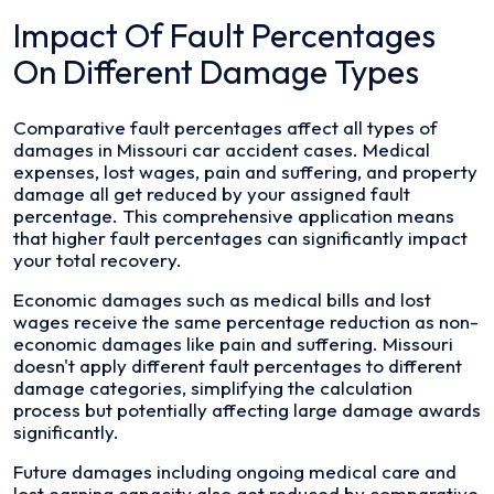
Impact Of Fault Percentages
On Different Damage Types
Comparative fault percentages affect all types of
damages in Missouri car accident cases. Medical
expenses, lost wages, pain and suffering, and property
damage all get reduced by your assigned fault
percentage. This comprehensive application means
that higher fault percentages can significantly impact
your total recovery.
Economic damages such as medical bills and lost
wages receive the same percentage reduction as non-
economic damages like pain and suffering. Missouri
doesn't apply different fault percentages to different
damage categories, simplifying the calculation
process but potentially affecting large damage awards
significantly.
Future damages including ongoing medical care and
lost earning capacity also get reduced by comparative