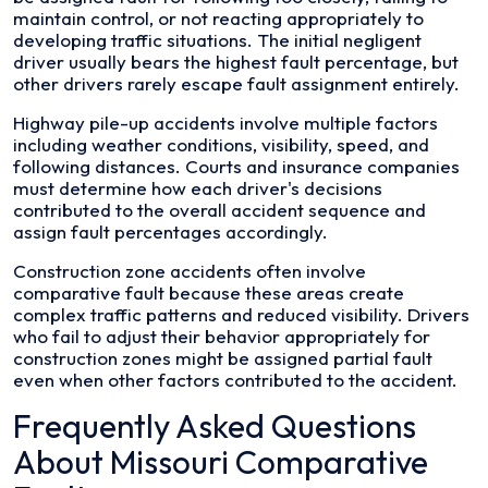
maintain control, or not reacting appropriately to
developing traffic situations. The initial negligent
driver usually bears the highest fault percentage, but
other drivers rarely escape fault assignment entirely.
Highway pile-up accidents involve multiple factors
including weather conditions, visibility, speed, and
following distances. Courts and insurance companies
must determine how each driver's decisions
contributed to the overall accident sequence and
assign fault percentages accordingly.
Construction zone accidents often involve
comparative fault because these areas create
complex traffic patterns and reduced visibility. Drivers
who fail to adjust their behavior appropriately for
construction zones might be assigned partial fault
even when other factors contributed to the accident.
Frequently Asked Questions
About Missouri Comparative