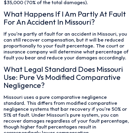
$35,000 (70% of the total damages).
What Happens If I Am Partly At Fault
For An Accident In Missouri?
If you're partly at fault for an accident in Missouri, you
can still recover compensation, but it will be reduced
proportionally to your fault percentage. The court or
insurance company will determine what percentage of
fault you bear and reduce your damages accordingly.
What Legal Standard Does Missouri
Use: Pure Vs Modified Comparative
Negligence?
Missouri uses a pure comparative negligence
standard. This differs from modified comparative
negligence systems that bar recovery if you're 50% or
51% at fault. Under Missouri's pure system, you can
recover damages regardless of your fault percentage,
though higher fault percentages result in
correspondingly lower compensation.