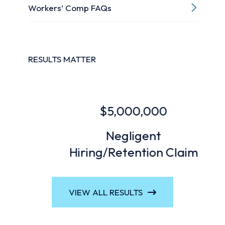
Workers’ Comp FAQs
RESULTS MATTER
$5,000,000
Negligent
Hiring/Retention Claim
VIEW ALL RESULTS