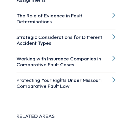
The Role of Evidence in Fault
Determinations
Strategic Considerations for Different
Accident Types
Working with Insurance Companies in
Comparative Fault Cases
Protecting Your Rights Under Missouri
Comparative Fault Law
RELATED AREAS