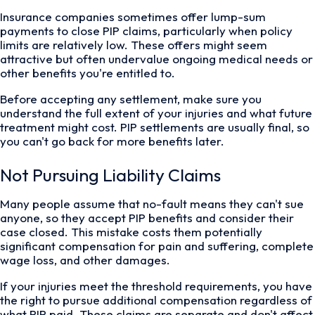
Insurance companies sometimes offer lump-sum
payments to close PIP claims, particularly when policy
limits are relatively low. These offers might seem
attractive but often undervalue ongoing medical needs or
other benefits you're entitled to.
Before accepting any settlement, make sure you
understand the full extent of your injuries and what future
treatment might cost. PIP settlements are usually final, so
you can't go back for more benefits later.
Not Pursuing Liability Claims
Many people assume that no-fault means they can't sue
anyone, so they accept PIP benefits and consider their
case closed. This mistake costs them potentially
significant compensation for pain and suffering, complete
wage loss, and other damages.
If your injuries meet the threshold requirements, you have
the right to pursue additional compensation regardless of
what PIP paid. These claims are separate and don't affect