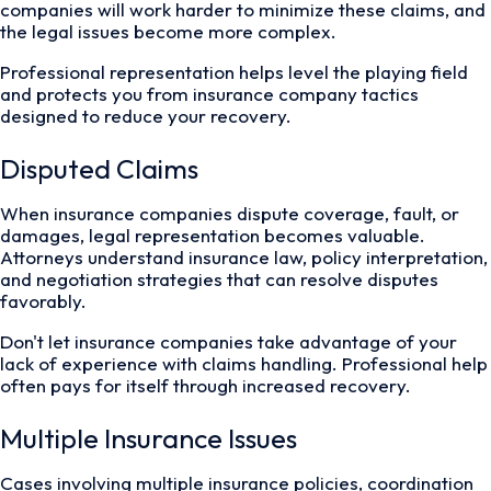
companies will work harder to minimize these claims, and
the legal issues become more complex.
Professional representation helps level the playing field
and protects you from insurance company tactics
designed to reduce your recovery.
Disputed Claims
When insurance companies dispute coverage, fault, or
damages, legal representation becomes valuable.
Attorneys understand insurance law, policy interpretation,
and negotiation strategies that can resolve disputes
favorably.
Don't let insurance companies take advantage of your
lack of experience with claims handling. Professional help
often pays for itself through increased recovery.
Multiple Insurance Issues
Cases involving multiple insurance policies, coordination