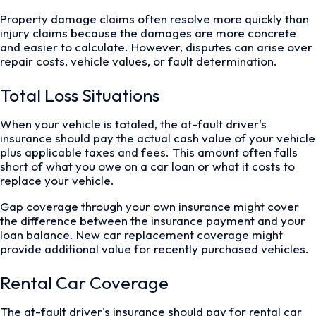
Property damage claims often resolve more quickly than
injury claims because the damages are more concrete
and easier to calculate. However, disputes can arise over
repair costs, vehicle values, or fault determination.
Total Loss Situations
When your vehicle is totaled, the at-fault driver's
insurance should pay the actual cash value of your vehicle
plus applicable taxes and fees. This amount often falls
short of what you owe on a car loan or what it costs to
replace your vehicle.
Gap coverage through your own insurance might cover
the difference between the insurance payment and your
loan balance. New car replacement coverage might
provide additional value for recently purchased vehicles.
Rental Car Coverage
The at-fault driver's insurance should pay for rental car