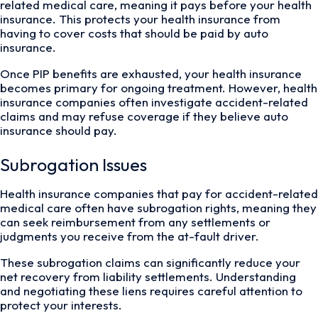
related medical care, meaning it pays before your health
insurance. This protects your health insurance from
having to cover costs that should be paid by auto
insurance.
Once PIP benefits are exhausted, your health insurance
becomes primary for ongoing treatment. However, health
insurance companies often investigate accident-related
claims and may refuse coverage if they believe auto
insurance should pay.
Subrogation Issues
Health insurance companies that pay for accident-related
medical care often have subrogation rights, meaning they
can seek reimbursement from any settlements or
judgments you receive from the at-fault driver.
These subrogation claims can significantly reduce your
net recovery from liability settlements. Understanding
and negotiating these liens requires careful attention to
protect your interests.