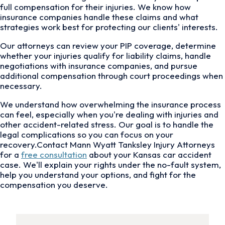
full compensation for their injuries. We know how
insurance companies handle these claims and what
strategies work best for protecting our clients' interests.
Our attorneys can review your PIP coverage, determine
whether your injuries qualify for liability claims, handle
negotiations with insurance companies, and pursue
additional compensation through court proceedings when
necessary.
We understand how overwhelming the insurance process
can feel, especially when you're dealing with injuries and
other accident-related stress. Our goal is to handle the
legal complications so you can focus on your
recovery.Contact Mann Wyatt Tanksley Injury Attorneys
for a
free consultation
about your Kansas car accident
case. We'll explain your rights under the no-fault system,
help you understand your options, and fight for the
compensation you deserve.