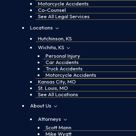
Motorcycle Accidents
Co-Counsel
See All Legal Services
Locations
Hutchinson, KS
Wichita, KS
Personal Injury
Car Accidents
Truck Accidents
Motorcycle Accidents
Kansas City, MO
St. Louis, MO
See All Locations
About Us
Attorneys
Scott Mann
Mike Wyatt