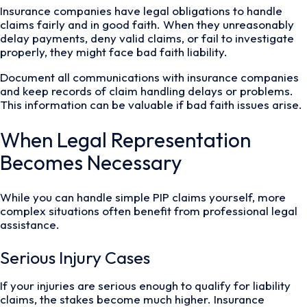
Insurance companies have legal obligations to handle
claims fairly and in good faith. When they unreasonably
delay payments, deny valid claims, or fail to investigate
properly, they might face bad faith liability.
Document all communications with insurance companies
and keep records of claim handling delays or problems.
This information can be valuable if bad faith issues arise.
When Legal Representation
Becomes Necessary
While you can handle simple PIP claims yourself, more
complex situations often benefit from professional legal
assistance.
Serious Injury Cases
If your injuries are serious enough to qualify for liability
claims, the stakes become much higher. Insurance