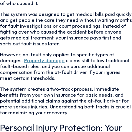
of who caused it.
This system was designed to get medical bills paid quickly
and get people the care they need without waiting months
for fault investigations or court proceedings. Instead of
fighting over who caused the accident before anyone
gets medical treatment, your insurance pays first and
sorts out fault issues later.
However, no-fault only applies to specific types of
damages.
Property damage
claims still follow traditional
fault-based rules, and you can pursue additional
compensation from the at-fault driver if your injuries
meet certain thresholds.
The system creates a two-track process: immediate
benefits from your own insurance for basic needs, and
potential additional claims against the at-fault driver for
more serious injuries. Understanding both tracks is crucial
for maximizing your recovery.
Personal Injury Protection: Your