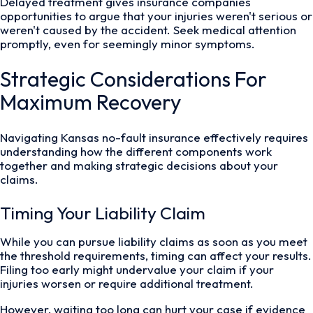
Delayed treatment gives insurance companies
opportunities to argue that your injuries weren't serious or
weren't caused by the accident. Seek medical attention
promptly, even for seemingly minor symptoms.
Strategic Considerations For
Maximum Recovery
Navigating Kansas no-fault insurance effectively requires
understanding how the different components work
together and making strategic decisions about your
claims.
Timing Your Liability Claim
While you can pursue liability claims as soon as you meet
the threshold requirements, timing can affect your results.
Filing too early might undervalue your claim if your
injuries worsen or require additional treatment.
However, waiting too long can hurt your case if evidence