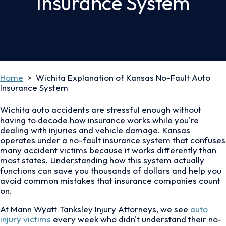
Insurance System
Home
>
Wichita Explanation of Kansas No-Fault Auto
Insurance System
Wichita auto accidents are stressful enough without
having to decode how insurance works while you're
dealing with injuries and vehicle damage. Kansas
operates under a no-fault insurance system that confuses
many accident victims because it works differently than
most states. Understanding how this system actually
functions can save you thousands of dollars and help you
avoid common mistakes that insurance companies count
on.
At Mann Wyatt Tanksley Injury Attorneys, we see
auto
injury victims
every week who didn't understand their no-