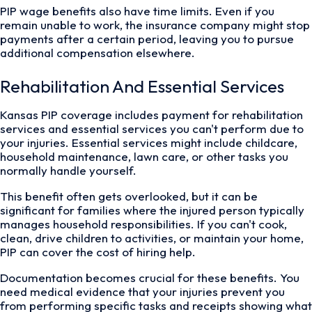
PIP wage benefits also have time limits. Even if you
remain unable to work, the insurance company might stop
payments after a certain period, leaving you to pursue
additional compensation elsewhere.
Rehabilitation And Essential Services
Kansas PIP coverage includes payment for rehabilitation
services and essential services you can't perform due to
your injuries. Essential services might include childcare,
household maintenance, lawn care, or other tasks you
normally handle yourself.
This benefit often gets overlooked, but it can be
significant for families where the injured person typically
manages household responsibilities. If you can't cook,
clean, drive children to activities, or maintain your home,
PIP can cover the cost of hiring help.
Documentation becomes crucial for these benefits. You
need medical evidence that your injuries prevent you
from performing specific tasks and receipts showing what