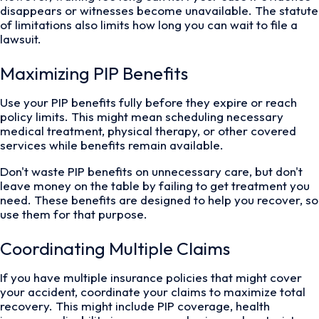
disappears or witnesses become unavailable. The statute
of limitations also limits how long you can wait to file a
lawsuit.
Maximizing PIP Benefits
Use your PIP benefits fully before they expire or reach
policy limits. This might mean scheduling necessary
medical treatment, physical therapy, or other covered
services while benefits remain available.
Don't waste PIP benefits on unnecessary care, but don't
leave money on the table by failing to get treatment you
need. These benefits are designed to help you recover, so
use them for that purpose.
Coordinating Multiple Claims
If you have multiple insurance policies that might cover
your accident, coordinate your claims to maximize total
recovery. This might include PIP coverage, health