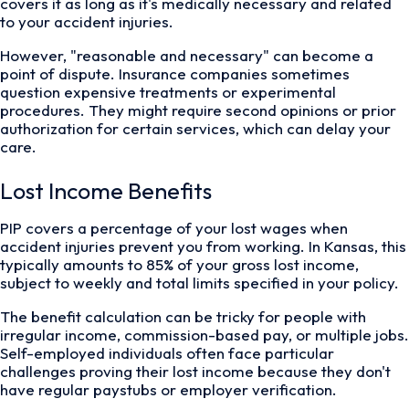
covers it as long as it's medically necessary and related
to your accident injuries.
However, "reasonable and necessary" can become a
point of dispute. Insurance companies sometimes
question expensive treatments or experimental
procedures. They might require second opinions or prior
authorization for certain services, which can delay your
care.
Lost Income Benefits
PIP covers a percentage of your lost wages when
accident injuries prevent you from working. In Kansas, this
typically amounts to 85% of your gross lost income,
subject to weekly and total limits specified in your policy.
The benefit calculation can be tricky for people with
irregular income, commission-based pay, or multiple jobs.
Self-employed individuals often face particular
challenges proving their lost income because they don't
have regular paystubs or employer verification.