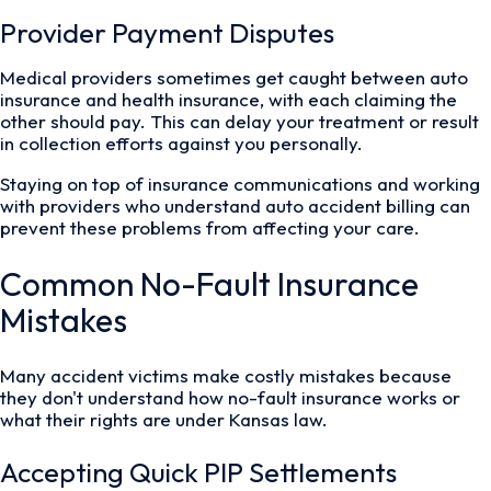
Provider Payment Disputes
Medical providers sometimes get caught between auto
insurance and health insurance, with each claiming the
other should pay. This can delay your treatment or result
in collection efforts against you personally.
Staying on top of insurance communications and working
with providers who understand auto accident billing can
prevent these problems from affecting your care.
Common No-Fault Insurance
Mistakes
Many accident victims make costly mistakes because
they don't understand how no-fault insurance works or
what their rights are under Kansas law.
Accepting Quick PIP Settlements