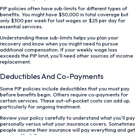
PIP policies often have sub-limits for different types of
benefits. You might have $50,000 in total coverage but
only $300 per week for lost wages or $25 per day for
essential services.
Understanding these sub-limits helps you plan your
recovery and know when you might need to pursue
additional compensation. If your weekly wage loss
exceeds the PIP limit, you'll need other sources of income
replacement.
Deductibles And Co-Payments
Some PIP policies include deductibles that you must pay
before benefits begin. Others require co-payments for
certain services. These out-of-pocket costs can add up,
particularly for ongoing treatment.
Review your policy carefully to understand what you'll pay
personally versus what your insurance covers. Sometimes
people assume their insurance will pay everything and get