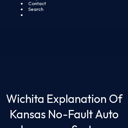
Contact
Search
Wichita Explanation Of
Kansas No-Fault Auto