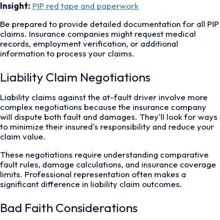
Insight:
PIP red tape and paperwork
Be prepared to provide detailed documentation for all PIP
claims. Insurance companies might request medical
records, employment verification, or additional
information to process your claims.
Liability Claim Negotiations
Liability claims against the at-fault driver involve more
complex negotiations because the insurance company
will dispute both fault and damages. They'll look for ways
to minimize their insured's responsibility and reduce your
claim value.
These negotiations require understanding comparative
fault rules, damage calculations, and insurance coverage
limits. Professional representation often makes a
significant difference in liability claim outcomes.
Bad Faith Considerations