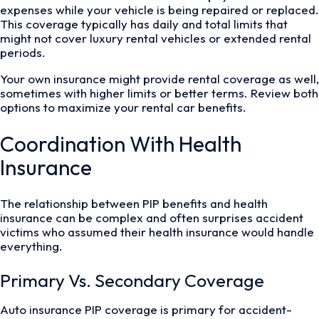
expenses while your vehicle is being repaired or replaced.
This coverage typically has daily and total limits that
might not cover luxury rental vehicles or extended rental
periods.
Your own insurance might provide rental coverage as well,
sometimes with higher limits or better terms. Review both
options to maximize your rental car benefits.
Coordination With Health
Insurance
The relationship between PIP benefits and health
insurance can be complex and often surprises accident
victims who assumed their health insurance would handle
everything.
Primary Vs. Secondary Coverage
Auto insurance PIP coverage is primary for accident-