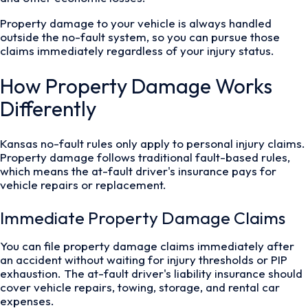
Property damage to your vehicle is always handled
outside the no-fault system, so you can pursue those
claims immediately regardless of your injury status.
How Property Damage Works
Differently
Kansas no-fault rules only apply to personal injury claims.
Property damage follows traditional fault-based rules,
which means the at-fault driver's insurance pays for
vehicle repairs or replacement.
Immediate Property Damage Claims
You can file property damage claims immediately after
an accident without waiting for injury thresholds or PIP
exhaustion. The at-fault driver's liability insurance should
cover vehicle repairs, towing, storage, and rental car
expenses.