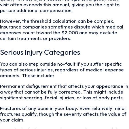
visit often exceeds this amount, giving you the right to
pursue additional compensation.
However, the threshold calculation can be complex.
Insurance companies sometimes dispute which medical
expenses count toward the $2,000 and may exclude
certain treatments or providers.
Serious Injury Categories
You can also step outside no-fault if you suffer specific
types of serious injuries, regardless of medical expense
amounts. These include:
Permanent disfigurement that affects your appearance in
a way that cannot be fully corrected. This might include
significant scarring, facial injuries, or loss of body parts.
Fractures of any bone in your body. Even relatively minor
fractures qualify, though the severity affects the value of
your claim.