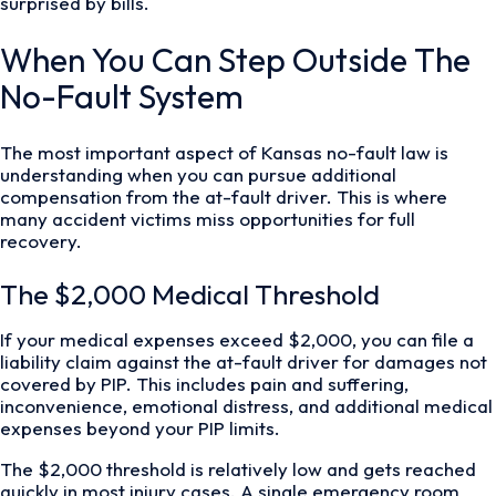
surprised by bills.
When You Can Step Outside The
No-Fault System
The most important aspect of Kansas no-fault law is
understanding when you can pursue additional
compensation from the at-fault driver. This is where
many accident victims miss opportunities for full
recovery.
The $2,000 Medical Threshold
If your medical expenses exceed $2,000, you can file a
liability claim against the at-fault driver for damages not
covered by PIP. This includes pain and suffering,
inconvenience, emotional distress, and additional medical
expenses beyond your PIP limits.
The $2,000 threshold is relatively low and gets reached
quickly in most injury cases. A single emergency room