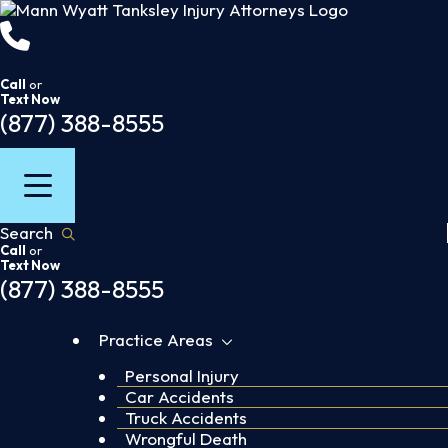
Skip
to
content
Call
or
Text Now
(877) 388-8555
Search
Call
or
Text Now
(877) 388-8555
Practice Areas
Personal Injury
Car Accidents
Truck Accidents
Wrongful Death