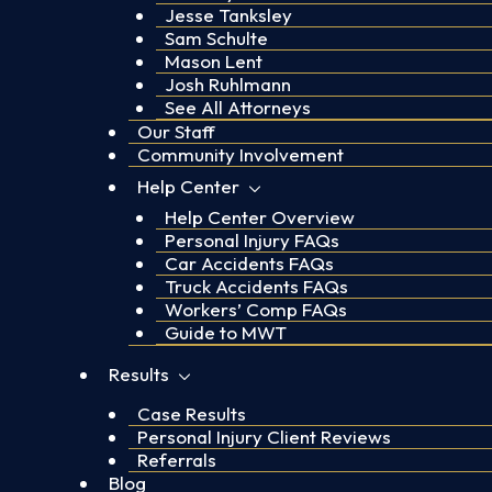
Jesse Tanksley
Sam Schulte
Mason Lent
Josh Ruhlmann
See All Attorneys
Our Staff
Community Involvement
Help Center
Help Center Overview
Personal Injury FAQs
Car Accidents FAQs
Truck Accidents FAQs
Workers’ Comp FAQs
Guide to MWT
Results
Case Results
Personal Injury Client Reviews
Referrals
Blog