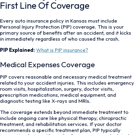
First Line Of Coverage
Every auto insurance policy in Kansas must include
Personal Injury Protection (PIP) coverage. This is your
primary source of benefits after an accident, and it kicks
in immediately regardless of who caused the crash.
PIP Explained:
What is PIP insurance?
Medical Expenses Coverage
PIP covers reasonable and necessary medical treatment
related to your accident injuries. This includes emergency
room visits, hospitalization, surgery, doctor visits,
prescription medications, medical equipment, and
diagnostic testing like X-rays and MRIs.
The coverage extends beyond immediate treatment to
include ongoing care like physical therapy, chiropractic
treatment, and rehabilitation services. If your doctor
recommends a specific treatment plan, PIP typically