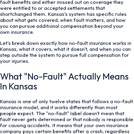
fault benefits and either missed out on coverage they
were entitled to or accepted settlements that
shortchanged them. Kansas's system has specific rules
about what gets covered, when fault matters, and how
you can pursue additional compensation beyond your
own insurance.
Let's break down exactly how no-fault insurance works in
Kansas, what it covers, what it doesn't, and when you can
step outside the system to pursue full compensation for
your injuries.
What "No-Fault" Actually Means
In Kansas
Kansas is one of only twelve states that follows a no-fault
insurance model, and it works differently than most
people expect. The "no-fault" label doesn't mean that
fault never gets determined or that nobody is responsible
for causing accidents. It means that your own insurance
company pays certain benefits after a crash, regardless