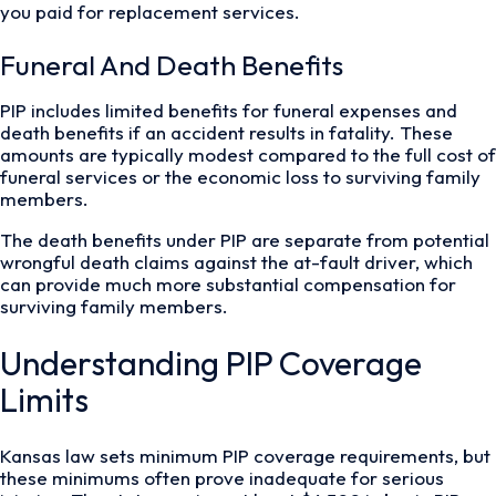
you paid for replacement services.
Funeral And Death Benefits
PIP includes limited benefits for funeral expenses and
death benefits if an accident results in fatality. These
amounts are typically modest compared to the full cost of
funeral services or the economic loss to surviving family
members.
The death benefits under PIP are separate from potential
wrongful death claims against the at-fault driver, which
can provide much more substantial compensation for
surviving family members.
Understanding PIP Coverage
Limits
Kansas law sets minimum PIP coverage requirements, but
these minimums often prove inadequate for serious