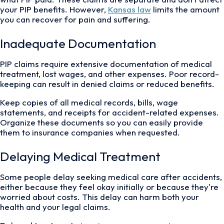
your PIP benefits. However,
Kansas law
limits the amount
you can recover for pain and suffering.
Inadequate Documentation
PIP claims require extensive documentation of medical
treatment, lost wages, and other expenses. Poor record-
keeping can result in denied claims or reduced benefits.
Keep copies of all medical records, bills, wage
statements, and receipts for accident-related expenses.
Organize these documents so you can easily provide
them to insurance companies when requested.
Delaying Medical Treatment
Some people delay seeking medical care after accidents,
either because they feel okay initially or because they're
worried about costs. This delay can harm both your
health and your legal claims.