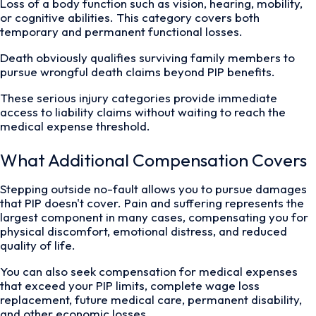
Loss of a body function such as vision, hearing, mobility,
or cognitive abilities. This category covers both
temporary and permanent functional losses.
Death obviously qualifies surviving family members to
pursue wrongful death claims beyond PIP benefits.
These serious injury categories provide immediate
access to liability claims without waiting to reach the
medical expense threshold.
What Additional Compensation Covers
Stepping outside no-fault allows you to pursue damages
that PIP doesn't cover. Pain and suffering represents the
largest component in many cases, compensating you for
physical discomfort, emotional distress, and reduced
quality of life.
You can also seek compensation for medical expenses
that exceed your PIP limits, complete wage loss
replacement, future medical care, permanent disability,
and other economic losses.