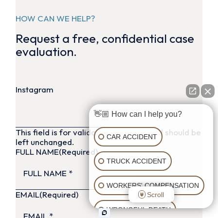
HOW CAN WE HELP?
Request a free, confidential case
evaluation.
Instagram
👋🏼 How can I help you?
This field is for validation purposes and should be
CAR ACCIDENT
left unchanged.
FULL NAME
(Required)
TRUCK ACCIDENT
WORKERS' COMPENSATION
EMAIL
(Required)
Scroll
WRONGFUL DEATH