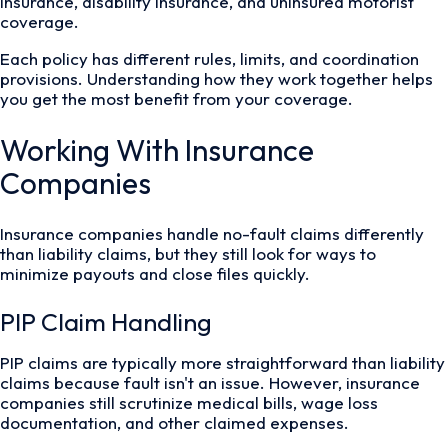
insurance, disability insurance, and uninsured motorist
coverage.
Each policy has different rules, limits, and coordination
provisions. Understanding how they work together helps
you get the most benefit from your coverage.
Working With Insurance
Companies
Insurance companies handle no-fault claims differently
than liability claims, but they still look for ways to
minimize payouts and close files quickly.
PIP Claim Handling
PIP claims are typically more straightforward than liability
claims because fault isn't an issue. However, insurance
companies still scrutinize medical bills, wage loss
documentation, and other claimed expenses.