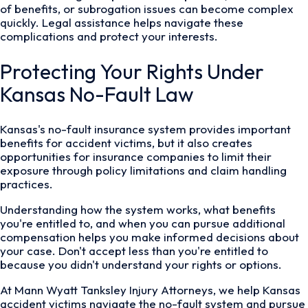
of benefits, or subrogation issues can become complex
quickly. Legal assistance helps navigate these
complications and protect your interests.
Protecting Your Rights Under
Kansas No-Fault Law
Kansas's no-fault insurance system provides important
benefits for accident victims, but it also creates
opportunities for insurance companies to limit their
exposure through policy limitations and claim handling
practices.
Understanding how the system works, what benefits
you're entitled to, and when you can pursue additional
compensation helps you make informed decisions about
your case. Don't accept less than you're entitled to
because you didn't understand your rights or options.
At Mann Wyatt Tanksley Injury Attorneys, we help Kansas
accident victims navigate the no-fault system and pursue