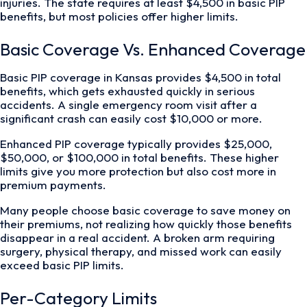
injuries. The state requires at least $4,500 in basic PIP
benefits, but most policies offer higher limits.
Basic Coverage Vs. Enhanced Coverage
Basic PIP coverage in Kansas provides $4,500 in total
benefits, which gets exhausted quickly in serious
accidents. A single emergency room visit after a
significant crash can easily cost $10,000 or more.
Enhanced PIP coverage typically provides $25,000,
$50,000, or $100,000 in total benefits. These higher
limits give you more protection but also cost more in
premium payments.
Many people choose basic coverage to save money on
their premiums, not realizing how quickly those benefits
disappear in a real accident. A broken arm requiring
surgery, physical therapy, and missed work can easily
exceed basic PIP limits.
Per-Category Limits