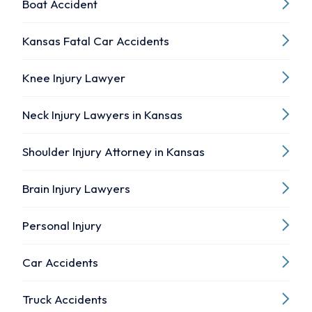
Boat Accident
Kansas Fatal Car Accidents
Knee Injury Lawyer
Neck Injury Lawyers in Kansas
Shoulder Injury Attorney in Kansas
Brain Injury Lawyers
Personal Injury
Car Accidents
Truck Accidents