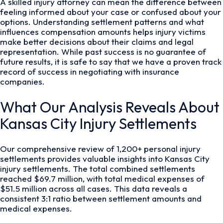
A skilled injury attorney can mean the difference between
feeling informed about your case or confused about your
options. Understanding settlement patterns and what
influences compensation amounts helps injury victims
make better decisions about their claims and legal
representation. While past success is no guarantee of
future results, it is safe to say that we have a proven track
record of success in negotiating with insurance
companies.
What Our Analysis Reveals About
Kansas City Injury Settlements
Our comprehensive review of 1,200+ personal injury
settlements provides valuable insights into Kansas City
injury settlements. The total combined settlements
reached $69.7 million, with total medical expenses of
$51.5 million across all cases. This data reveals a
consistent 3:1 ratio between settlement amounts and
medical expenses.