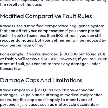
the results of the case.
Modified Comparative Fault Rules
Kansas uses a modified comparative negligence system
that can affect your compensation if you share partial
fault. If you're found less than 50% at fault, you can still
recover damages, but your settlement will be reduced by
your percentage of fault.
For example, if you're awarded $100,000 but found 20%
at fault, you'll receive $80,000. However, if you're 50% or
more at fault, you cannot recover any damages under
Kansas law.
Damage Caps And Limitations
Kansas imposes a $350,000 cap on non-economic
damages like pain and suffering in medical malpractice
cases, but this cap doesn't apply to other types of
personal injury cases such as motorcycle accidents or