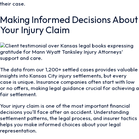
their case.
Making Informed Decisions About
Your Injury Claim
The data from our 1,200+ settled cases provides valuable
insights into Kansas City injury settlements, but every
case is unique. Insurance companies often start with low
or no offers, making legal guidance crucial for achieving a
fair settlement.
Your injury claim is one of the most important financial
decisions you'll face after an accident. Understanding
settlement patterns, the legal process, and insurer tactics
helps you make informed choices about your legal
representation.