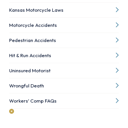
Kansas Motorcycle Laws
Motorcycle Accidents
Pedestrian Accidents
Hit & Run Accidents
Uninsured Motorist
Wrongful Death
Workers’ Comp FAQs