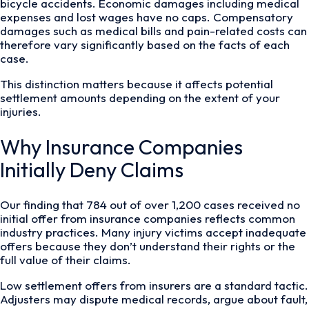
bicycle accidents. Economic damages including medical
expenses and lost wages have no caps. Compensatory
damages such as medical bills and pain-related costs can
therefore vary significantly based on the facts of each
case.
This distinction matters because it affects potential
settlement amounts depending on the extent of your
injuries.
Why Insurance Companies
Initially Deny Claims
Our finding that 784 out of over 1,200 cases received no
initial offer from insurance companies reflects common
industry practices. Many injury victims accept inadequate
offers because they don’t understand their rights or the
full value of their claims.
Low settlement offers from insurers are a standard tactic.
Adjusters may dispute medical records, argue about fault,