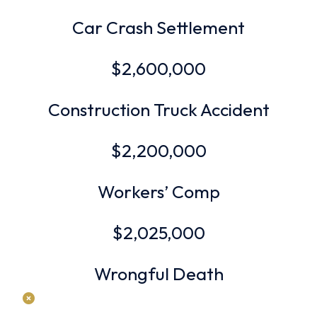
Car Crash Settlement
$2,600,000
Construction Truck Accident
$2,200,000
Workers’ Comp
$2,025,000
Wrongful Death