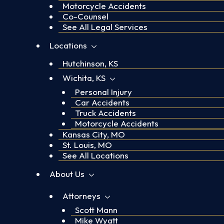
Motorcycle Accidents
Co-Counsel
See All Legal Services
Locations
Hutchinson, KS
Wichita, KS
Personal Injury
Car Accidents
Truck Accidents
Motorcycle Accidents
Kansas City, MO
St. Louis, MO
See All Locations
About Us
Attorneys
Scott Mann
Mike Wyatt