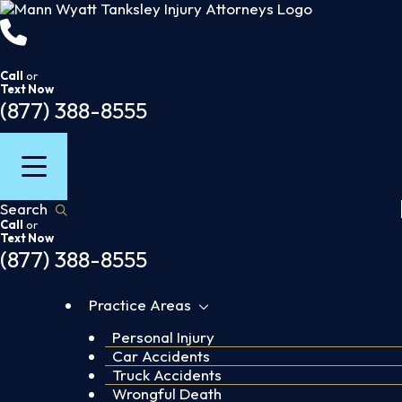
Skip
to
content
Call
or
Text Now
(877) 388-8555
Search
Call
or
Text Now
(877) 388-8555
Practice Areas
Personal Injury
Car Accidents
Truck Accidents
Wrongful Death