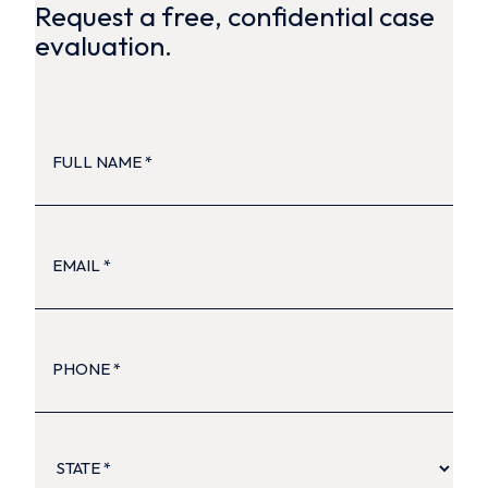
Request a free, confidential case
evaluation.
FULL
NAME
(Required)
EMAIL
(Required)
PHONE
(Required)
STATE
(Required)