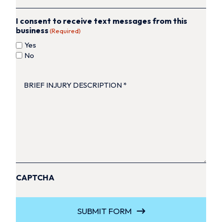
I consent to receive text messages from this
business
(Required)
Yes
No
BRIEF
INJURY
DESCRIPTION
(Required)
CAPTCHA
SUBMIT FORM