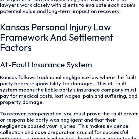
lawyers work closely with clients to evaluate each case’s
potential value and long-term impact on recovery.
Kansas Personal Injury Law
Framework And Settlement
Factors
At-Fault Insurance System
Kansas follows traditional negligence law where the fault
party bears responsibility for damages. This at-fault
system means the liable party's insurance company must
pay for medical costs, lost wages, pain and suffering, and
property damage.
To recover compensation, you must prove the fault driver
or responsible party was negligent and that their
negligence caused your injuries. This makes evidence
collection and case preparation crucial for successful
outcomes, especially when your loved one is impacted by