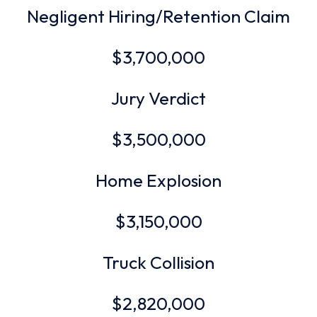
Negligent Hiring/Retention Claim
$3,700,000
Jury Verdict
$3,500,000
Home Explosion
$3,150,000
Truck Collision
$2,820,000