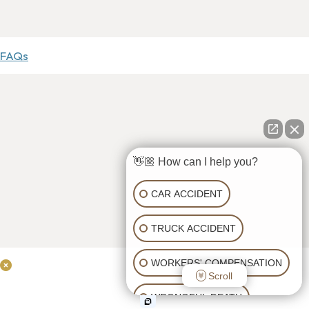
FAQs
👋🏼 How can I help you?
CAR ACCIDENT
TRUCK ACCIDENT
WORKERS' COMPENSATION
Scroll
WRONGFUL DEATH