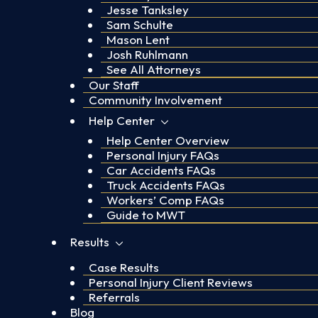
Jesse Tanksley
Sam Schulte
Mason Lent
Josh Ruhlmann
See All Attorneys
Our Staff
Community Involvement
Help Center
Help Center Overview
Personal Injury FAQs
Car Accidents FAQs
Truck Accidents FAQs
Workers’ Comp FAQs
Guide to MWT
Results
Case Results
Personal Injury Client Reviews
Referrals
Blog