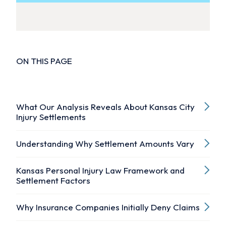
ON THIS PAGE
What Our Analysis Reveals About Kansas City
Injury Settlements
Understanding Why Settlement Amounts Vary
Kansas Personal Injury Law Framework and
Settlement Factors
Why Insurance Companies Initially Deny Claims