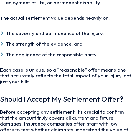
enjoyment of life, or permanent disability.
The actual settlement value depends heavily on:
The severity and permanence of the injury,
The strength of the evidence, and
The negligence of the responsible party.
Each case is unique, so a “reasonable” offer means one
that accurately reflects the total impact of your injury, not
just your bills.
Should I Accept My Settlement Offer?
Before accepting any settlement, it’s crucial to confirm
that the amount truly covers all current and future
damages. Insurance companies often start with low
offers to test whether claimants understand the value of