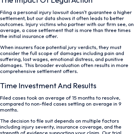
The Impact Of Legal Action
Filing a personal injury lawsuit doesn't guarantee a higher
settlement, but our data shows it often leads to better
outcomes. Injury victims who partner with our firm see, on
average, a case settlement that is more than three times
the initial insurance offer.
When insurers face potential jury verdicts, they must
consider the full scope of damages including pain and
suffering, lost wages, emotional distress, and punitive
damages. This broader evaluation often results in more
comprehensive settlement offers.
Time Investment And Results
Filed cases took an average of 15 months to resolve,
compared to non-filed cases settling on average in 9
months.
The decision to file suit depends on multiple factors
including injury severity, insurance coverage, and the
strength of evidence supporting your claim. Our trial