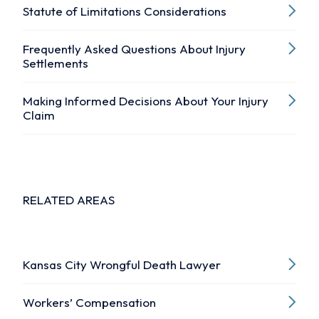
Statute of Limitations Considerations
Frequently Asked Questions About Injury
Settlements
Making Informed Decisions About Your Injury
Claim
RELATED AREAS
Kansas City Wrongful Death Lawyer
Workers’ Compensation