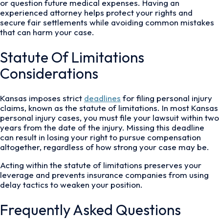
or question future medical expenses. Having an
experienced attorney helps protect your rights and
secure fair settlements while avoiding common mistakes
that can harm your case.
Statute Of Limitations
Considerations
Kansas imposes strict
deadlines
for filing personal injury
claims, known as the statute of limitations. In most Kansas
personal injury cases, you must file your lawsuit within two
years from the date of the injury. Missing this deadline
can result in losing your right to pursue compensation
altogether, regardless of how strong your case may be.
Acting within the statute of limitations preserves your
leverage and prevents insurance companies from using
delay tactics to weaken your position.
Frequently Asked Questions