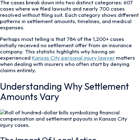
The cases break down into two distinct categories: 607
cases where we filed lawsuits and nearly 700 cases
resolved without filing suit. Each category shows different
patterns in settlement amounts, timelines, and medical
expenses.
Perhaps most telling is that 784 of the 1,200+ cases
initially received no settlement offer from an insurance
company. This statistic highlights why having an
experienced
Kansas City personal injury lawyer
matters
when dealing with insurers who often start by denying
claims entirely.
Understanding Why Settlement
Amounts Vary