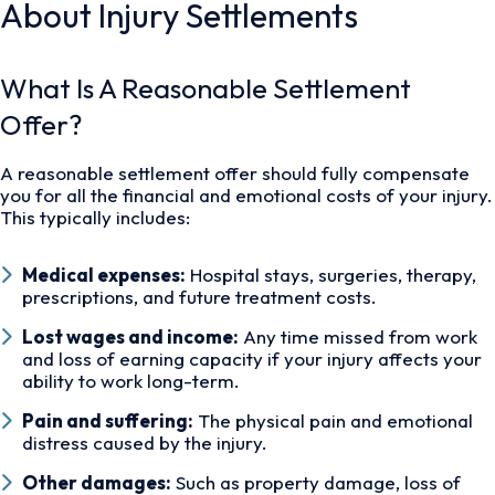
About Injury Settlements
What Is A Reasonable Settlement
Offer?
A reasonable settlement offer should fully compensate
you for all the financial and emotional costs of your injury.
This typically includes:
Medical expenses:
Hospital stays, surgeries, therapy,
prescriptions, and future treatment costs.
Lost wages and income:
Any time missed from work
and loss of earning capacity if your injury affects your
ability to work long-term.
Pain and suffering:
The physical pain and emotional
distress caused by the injury.
Other damages:
Such as property damage, loss of