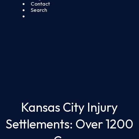
Contact
Search
Kansas City Injury
Settlements: Over 1200