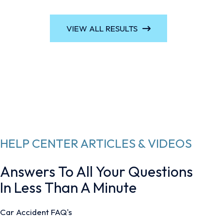
VIEW ALL RESULTS
HELP CENTER ARTICLES & VIDEOS
Answers To All Your Questions
In Less Than A Minute
Car Accident FAQ's