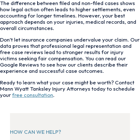
The difference between filed and non-filed cases shows
how legal action often leads to higher settlements, even
accounting for longer timelines. However, your best
approach depends on your injuries, medical records, and
overall circumstances.
Don’t let insurance companies undervalue your claim. Our
data proves that professional legal representation and
free case reviews lead to stronger results for injury
victims seeking fair compensation. You can read our
Google Reviews to see how our clients describe their
experience and successful case outcomes.
Ready to learn what your case might be worth? Contact
Mann Wyatt Tanksley Injury Attorneys today to schedule
your
free consultation
.
HOW CAN WE HELP?