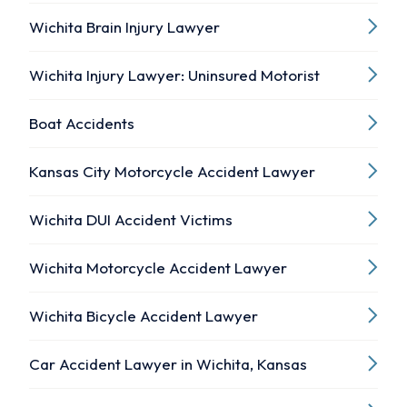
Wichita Brain Injury Lawyer
Wichita Injury Lawyer: Uninsured Motorist
Boat Accidents
Kansas City Motorcycle Accident Lawyer
Wichita DUI Accident Victims
Wichita Motorcycle Accident Lawyer
Wichita Bicycle Accident Lawyer
Car Accident Lawyer in Wichita, Kansas