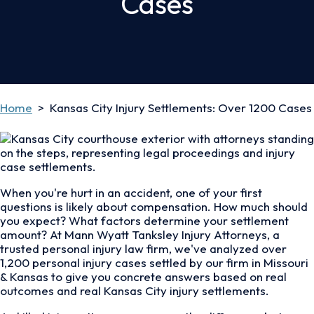
Cases
Home
>
Kansas City Injury Settlements: Over 1200 Cases
When you're hurt in an accident, one of your first
questions is likely about compensation. How much should
you expect? What factors determine your settlement
amount? At Mann Wyatt Tanksley Injury Attorneys, a
trusted personal injury law firm, we've analyzed over
1,200 personal injury cases settled by our firm in Missouri
& Kansas to give you concrete answers based on real
outcomes and real Kansas City injury settlements.