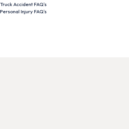
Truck Accident FAQ's
Personal Injury FAQ's