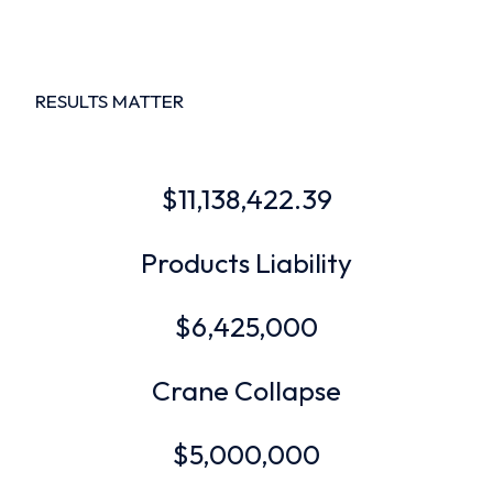
RESULTS MATTER
$11,138,422.39
Products Liability
$6,425,000
Crane Collapse
$5,000,000