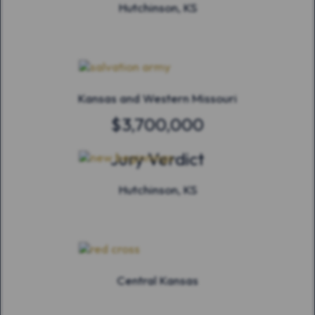
Hutchinson, KS
Kansas and Western Missouri
$3,700,000
Jury Verdict
Hutchinson, KS
Central Kansas