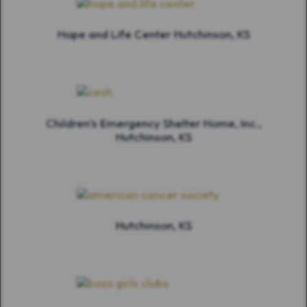
Hope and Life Center Hutchinson, KS
Children’s Emergency Shelter Home, Inc.,
Hutchinson, KS
Hutchinson, KS