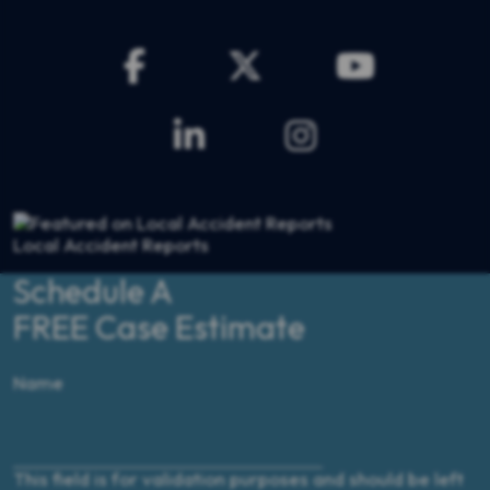
Local Accident Reports
Schedule A
FREE Case Estimate
$3,500,000
Name
Home Explosion
This field is for validation purposes and should be left