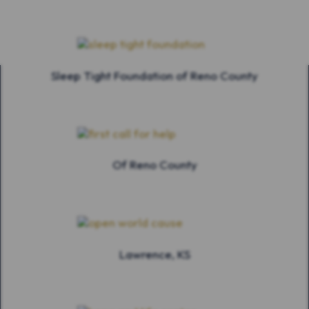
Sleep Tight Foundation of Reno County
Of Reno County
Lawrence, KS