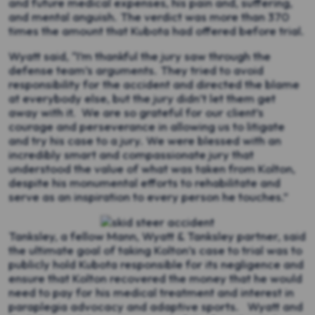
and future medical expenses, his pain and, suffering,
and mental anguish. The verdict was more than 370
times the amount that Kubota had offered before trial.
Wyatt said, “I’m thankful the jury saw through the
defense team’s arguments. They tried to avoid
responsibility for the accident and directed the blame
at everybody else, but the jury didn’t let them get
away with it. We are so grateful for our client’s
courage and perseverance in allowing us to litigate
and try his case to a jury. We were blessed with an
incredibly smart and compassionate jury that
understood the value of what was taken from Kolton,
despite his monumental efforts to rehabilitate and
serve as an inspiration to every person he touches.”
Tanksley, a fellow Mann, Wyatt & Tanksley partner, said
the ultimate goal of taking Kolton’s case to trial was to
publicly hold Kubota responsible for its negligence and
ensure that Kolton recovered the money that he would
need to pay for his medical treatment and interest in
paraplegia advocacy and adaptive sports. Wyatt and