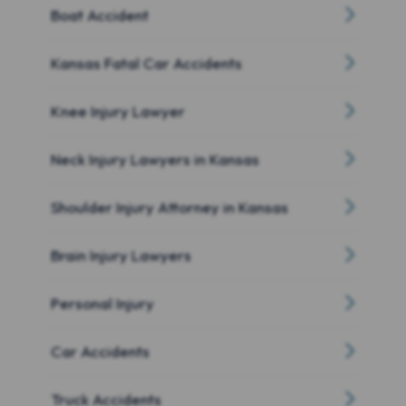
Boat Accident
Kansas Fatal Car Accidents
Knee Injury Lawyer
Neck Injury Lawyers in Kansas
Shoulder Injury Attorney in Kansas
Brain Injury Lawyers
Personal Injury
Car Accidents
Truck Accidents