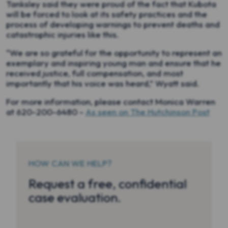
Tanksley said they were proud of the fact that Kubota
will be forced to look at its safety practices and the
process of developing warnings to prevent deaths and
catastrophic injuries like this.
“We are so grateful for the opportunity to represent an
exemplary and inspiring young man and ensure that he
received justice, full compensation, and most
importantly that his voice was heard,” Wyatt said.
For more information, please contact Monica Warren
at 620-200-6480 -
As seen on The Hutchinson Post
HOW CAN WE HELP?
Request a free, confidential
case evaluation.