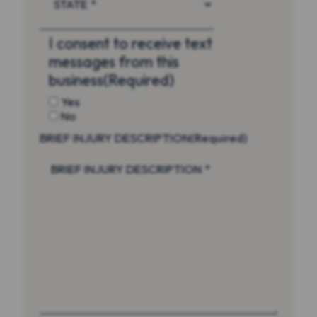
I consent to receive text
messages from this
business
(Required)
Yes
No
BRIEF INJURY DESCRIPTION
(Required)