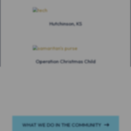
Hutchinson, KS
Operation Christmas Child
WHAT WE DO IN THE COMMUNITY