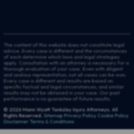
The content of this website does not constitute legal
advice. Every case is different and the circumstances
of each determine which laws and legal strategies
apply. Consultation with an attorney is necessary for a
thorough evaluation of your case. Even with diligent
and zealous representation, not all cases can be won.
Every case is different and results are based on
specific factual and legal circumstances, and similar
results may not be obtained in your case. Our past
performance is no guarantee of future results.
© 2026
Mann Wyatt Tanksley Injury Attorneys
. All
Rights Reserved.
Sitemap
Privacy Policy
Cookie Policy
Disclaimer
Terms & Conditions