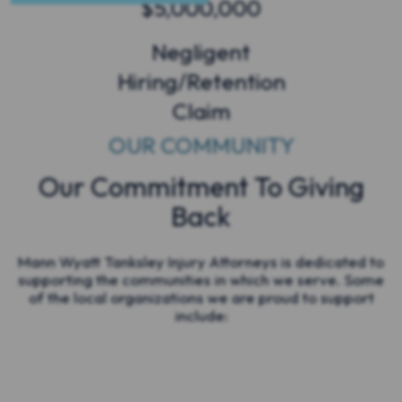
$5,000,000
Negligent
Hiring/Retention
Claim
OUR COMMUNITY
Our Commitment To Giving
Back
Mann Wyatt Tanksley Injury Attorneys is dedicated to
supporting the communities in which we serve. Some
of the local organizations we are proud to support
include: