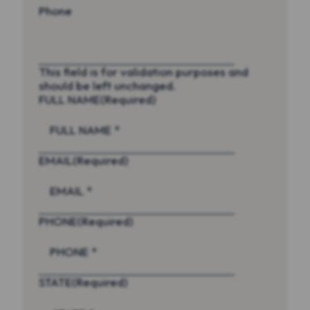
Phone
This field is for validation purposes and
should be left unchanged.
FULL NAME
(Required)
EMAIL
(Required)
PHONE
(Required)
STATE
(Required)