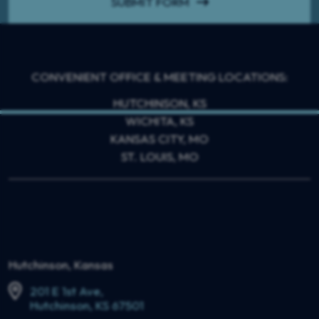
SUBMIT FORM
CONVENIENT OFFICE & MEETING LOCATIONS:
HUTCHINSON, KS
WICHITA, KS
KANSAS CITY, MO
ST. LOUIS, MO
Hutchinson, Kansas
201 E 1st Ave,
Hutchinson, KS 67501