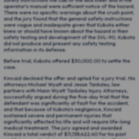
operator’s manual were sufficient notice of the hazard.
There were no specific warnings about the crush point,
and the jury found that the general safety instructions
were vague and inadequate given that Kubota either
knew or should have known about the hazard in their
safety testing and development of the SVL-90. Kubota
did not produce and present any safety testing
information in its defense.
Before trial, Kubota offered $30,000.00 to settle the
case.
Kincaid declined the offer and opted for a jury trial. His
attorneys Michael Wyatt and Jesse Tanksley, law
partners with Mann Wyatt Tanksley Injury Attorneys,
successfully argued during the five-day trial that the
defendant was significantly at fault for the accident,
and that because of Kubota’s negligence, Kincaid
sustained severe and permanent injuries that
significantly affected his life and will require life-long
medical treatment. The jury agreed and awarded
Kincaid a total verdict of $11,138,422.40 for his past