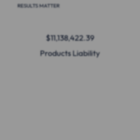
RESULTS MATTER
$11,138,422.39
Products Liability