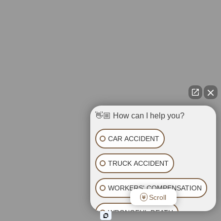
👋🏼 How can I help you?
CAR ACCIDENT
TRUCK ACCIDENT
WORKERS' COMPENSATION
Scroll
WRONGFUL DEATH