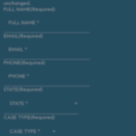
unchanged.
FULL NAME
(Required)
EMAIL
(Required)
PHONE
(Required)
STATE
(Required)
CASE TYPE
(Required)