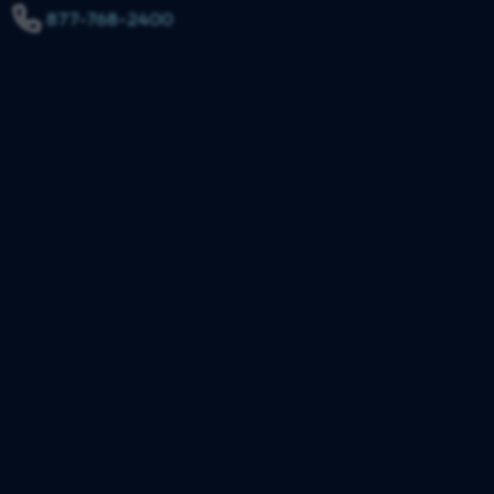
877-768-2400
$3,150,000
Truck Collision