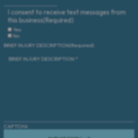
I consent to receive text messages from
this business
(Required)
Yes
No
BRIEF INJURY DESCRIPTION
(Required)
CAPTCHA