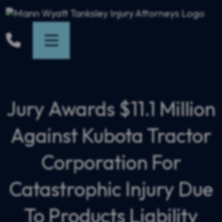
Skip
to
content
Jury Awards $11.1 Million
Against Kubota Tractor
Corporation For
Catastrophic Injury Due
To Products Liability