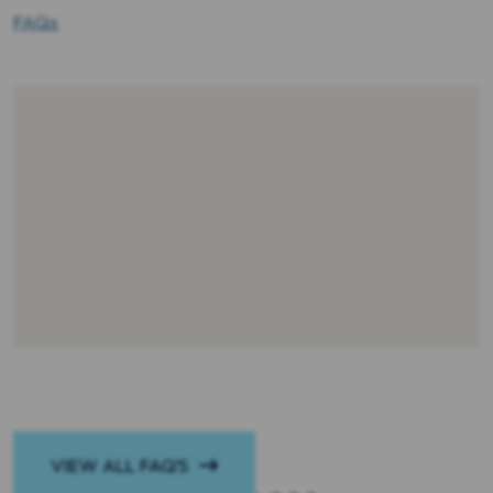
FAQs
VIEW ALL FAQ’S