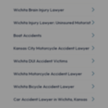
Wichita Brain Injury Lawyer
Wichita Injury Lawyer: Uninsured Motorist
Boat Accidents
Kansas City Motorcycle Accident Lawyer
Wichita DUI Accident Victims
Wichita Motorcycle Accident Lawyer
Wichita Bicycle Accident Lawyer
Car Accident Lawyer in Wichita, Kansas