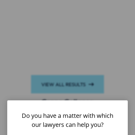
VIEW ALL RESULTS
$6,425,000
Crane Collapse
Do you have a matter with which
our lawyers can help you?