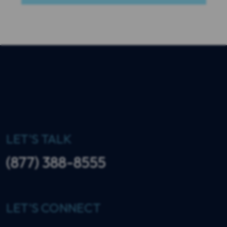
LET'S TALK
(877) 388-8555
LET'S CONNECT