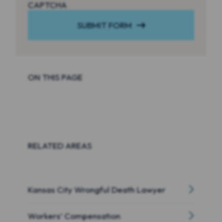
CAPTCHA
SUBMIT FORM
ON THIS PAGE
RELATED AREAS
Kansas City Wrongful Death Lawyer
Workers’ Compensation