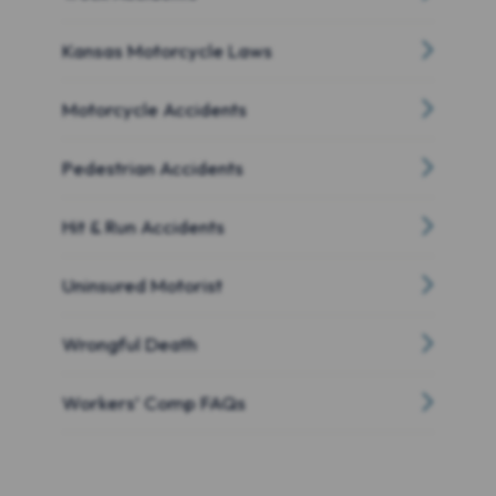
Kansas Motorcycle Laws
Motorcycle Accidents
Pedestrian Accidents
Hit & Run Accidents
Uninsured Motorist
Wrongful Death
Workers’ Comp FAQs