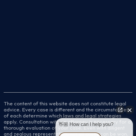
The content of this website does not constitute legal
advice. Every case is different and the circumstances
of each determine which laws and legal strategies
apply. Consultation with an attorney is necessary for a
👋🏼 How can I help you?
thorough evaluation of your case. Even with diligent
and zealous representation, not all cases can be won.