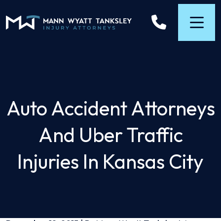
Skip
to
content
Auto Accident Attorneys
And Uber Traffic
Injuries In Kansas City