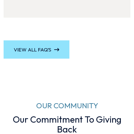
VIEW ALL FAQ’S
OUR COMMUNITY
Our Commitment To Giving
Back