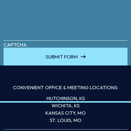
CAPTCHA
SUBMIT FORM
CONVENIENT OFFICE & MEETING LOCATIONS:
HUTCHINSON, KS
WICHITA, KS
KANSAS CITY, MO
ST. LOUIS, MO