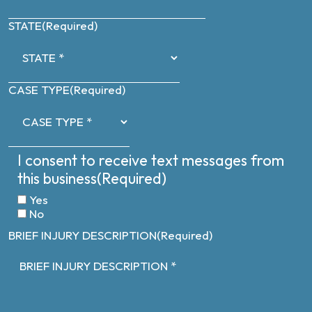
STATE
(Required)
CASE TYPE
(Required)
I consent to receive text messages from
this business
(Required)
Yes
No
BRIEF INJURY DESCRIPTION
(Required)