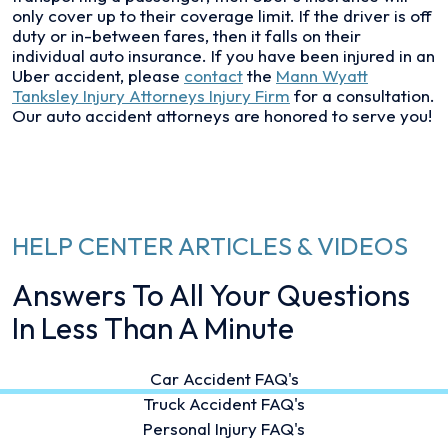
only cover up to their coverage limit. If the driver is off
duty or in-between fares, then it falls on their
individual auto insurance. If you have been injured in an
Uber accident, please
contact
the
Mann Wyatt
Tanksley Injury Attorneys Injury Firm
for a consultation.
Our auto accident attorneys are honored to serve you!
HELP CENTER ARTICLES & VIDEOS
Answers To All Your Questions
In Less Than A Minute
Car Accident FAQ's
Truck Accident FAQ's
Personal Injury FAQ's