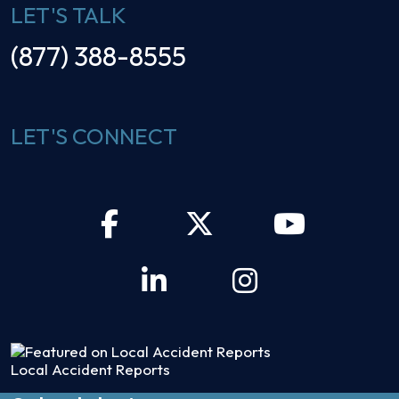
LET'S TALK
(877) 388-8555
LET'S CONNECT
Local Accident Reports