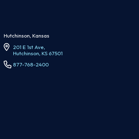
Hutchinson, Kansas
201 E 1st Ave,
Hutchinson, KS 67501
877-768-2400