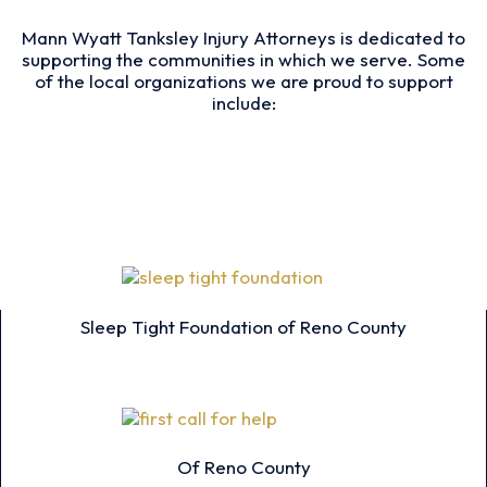
Mann Wyatt Tanksley Injury Attorneys is dedicated to
supporting the communities in which we serve. Some
of the local organizations we are proud to support
include:
Sleep Tight Foundation of Reno County
Of Reno County