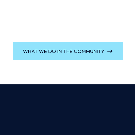
WHAT WE DO IN THE COMMUNITY