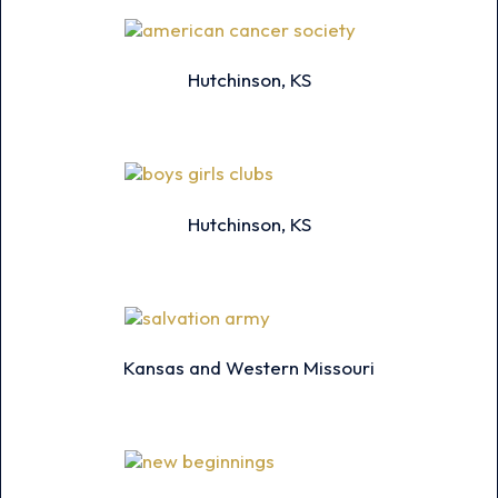
Hutchinson, KS
Hutchinson, KS
Kansas and Western Missouri