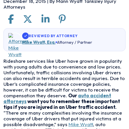
December 18, 2015
| By
Mann Wyatt Tanksley Injury
Attorneys
REVIEWED BY ATTORNEY
Mike Wyatt, Esq.
Attorney / Partner
Auto
Rideshare services like Uber have grown in popularity
Accident
with young adults due to convenience and low prices.
Attorneys
Unfortunately, traffic collisions involving Uber drivers
and
can also result in terrible accidents and injuries. Due to
Uber
Uber’s complicated insurance coverage policies,
Traffic
however, it can be difficult for victims to receive the
Injuries
compensation they deserve.
Our
auto accident
in
attorneys
want you to remember these important
Kansas
tips if you are injured in an Uber traffic accident.
City
“There are many complexities involving the insurance
coverage of Uber drivers that put injured victims at a
possible disadvantage,” says
Mike Wyatt
, auto