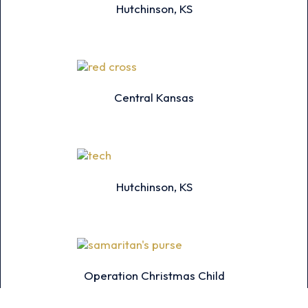
Hutchinson, KS
Central Kansas
Hutchinson, KS
Operation Christmas Child