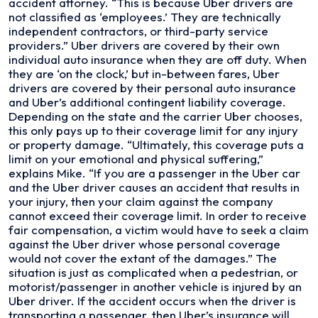
accident attorney. “This is because Uber drivers are
not classified as ‘employees.’ They are technically
independent contractors, or third-party service
providers.” Uber drivers are covered by their own
individual auto insurance when they are off duty. When
they are ‘on the clock,’ but in-between fares, Uber
drivers are covered by their personal auto insurance
and Uber’s additional contingent liability coverage.
Depending on the state and the carrier Uber chooses,
this only pays up to their coverage limit for any injury
or property damage. “Ultimately, this coverage puts a
limit on your emotional and physical suffering,”
explains Mike. “If you are a passenger in the Uber car
and the Uber driver causes an accident that results in
your injury, then your claim against the company
cannot exceed their coverage limit. In order to receive
fair compensation, a victim would have to seek a claim
against the Uber driver whose personal coverage
would not cover the extant of the damages.” The
situation is just as complicated when a pedestrian, or
motorist/passenger in another vehicle is injured by an
Uber driver. If the accident occurs when the driver is
transporting a passenger, then Uber’s insurance will