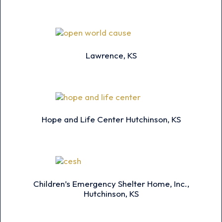
Lawrence, KS
Hope and Life Center Hutchinson, KS
Children’s Emergency Shelter Home, Inc.,
Hutchinson, KS