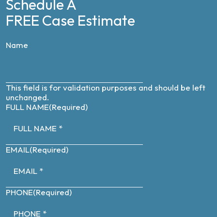
Schedule A
FREE Case Estimate
Name
This field is for validation purposes and should be left
unchanged.
FULL NAME
(Required)
EMAIL
(Required)
PHONE
(Required)