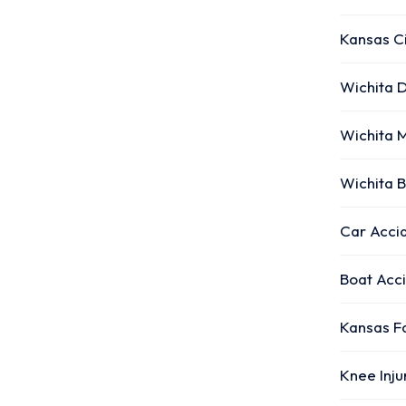
Kansas C
Wichita D
Wichita 
Wichita 
Car Accid
Boat Acc
Kansas F
Knee Inj