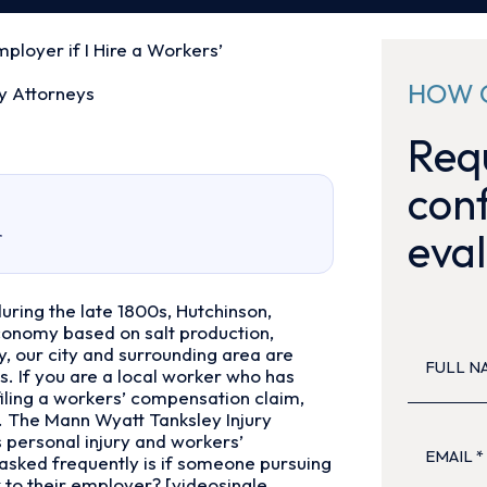
Employer if I Hire a Workers’
HOW 
y Attorneys
Requ
conf
eval
r
uring the late 1800s, Hutchinson,
economy based on salt production,
FULL
, our city and surrounding area are
NAME
(Re
. If you are a local worker who has
filing a workers’ compensation claim,
. The Mann Wyatt Tanksley Injury
EMAIL
(Re
s personal injury and workers’
sked frequently is if someone pursuing
k to their employer? [videosingle