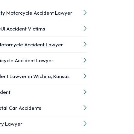
ity Motorcycle Accident Lawyer
UI Accident Victims
Motorcycle Accident Lawyer
Bicycle Accident Lawyer
ent Lawyer in Wichita, Kansas
ident
atal Car Accidents
ury Lawyer