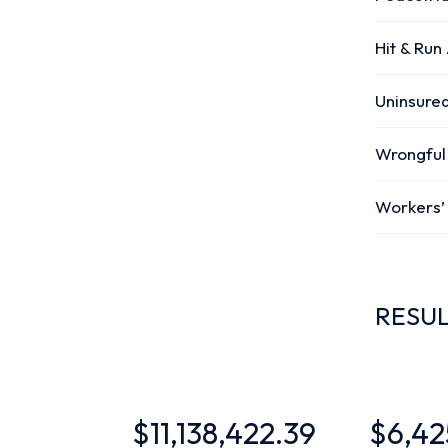
Hit & Run
Uninsured
Wrongful
Workers
RESU
$11,138,422.39
$6,425,000