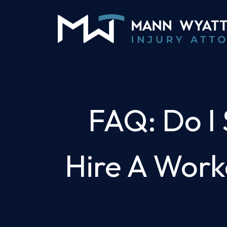
Skip
to
content
FAQ: Do I S
Hire A Work