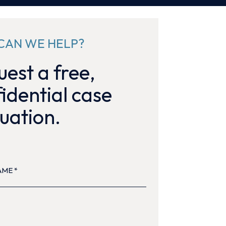
CAN WE HELP?
est a free,
idential case
uation.
quired)
quired)