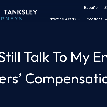
Español
S
Practice Areas
Locations
till Talk To My E
ers’ Compensati