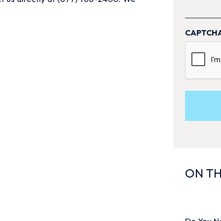
CAPTCH
ON TH
Do You N