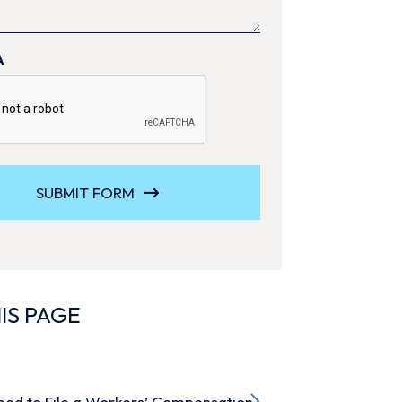
A
SUBMIT FORM
IS PAGE
eed to File a Workers’ Compensation