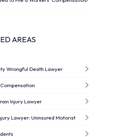
TED AREAS
ity Wrongful Death Lawyer
 Compensation
rain Injury Lawyer
njury Lawyer: Uninsured Motorist
idents