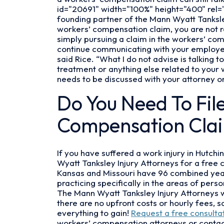
I
id="20691" width="100%" height="400" rel="f
Hire
founding partner of the Mann Wyatt Tanksle
a
workers’ compensation claim, you are not 
Workers’
simply pursuing a claim in the workers’ co
Compensation
continue communicating with your employer, 
Attorney?
said Rice. “What I do not advise is talking
treatment or anything else related to your
needs to be discussed with your attorney on
Do You Need To Fil
Compensation Cla
If you have suffered a work injury in Hutc
Wyatt Tanksley Injury Attorneys for a free 
Kansas and Missouri have 96 combined years
practicing specifically in the areas of per
The Mann Wyatt Tanksley Injury Attorneys 
there are no upfront costs or hourly fees, 
everything to gain!
Request a free consulta
workers’ compensation attorneys or contac