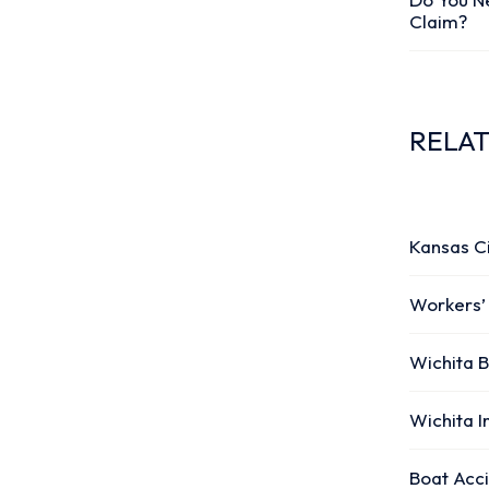
Claim?
RELA
Kansas C
Workers’
Wichita B
Wichita I
Boat Acc