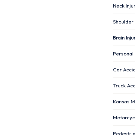
Neck Inju
Shoulder 
Brain Inj
Personal 
Car Acci
Truck Ac
Kansas M
Motorcyc
Pedestri