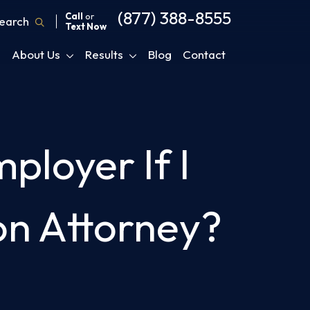
(877) 388-8555
Call
or
earch
Text Now
About Us
Results
Blog
Contact
mployer If I
on Attorney?