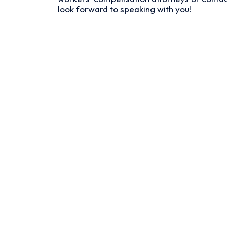
look forward to speaking with you!