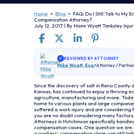
Home
>
Blog
>
FAQ: Do I Still Talk to My 
Compensation Attorney?
July 12, 2017
| By
Mann Wyatt Tanksley Injur
REVIEWED BY ATTORNEY
Mike Wyatt, Esq.
Attorney / Partne
FAQ:
Since the discovery of salt in Reno County d
Do
Kansas, has continued to enjoy a thriving 
I
agriculture, manufacturing and more. Today
Still
home to various plants and large companies
Talk
suffered a work injury and are considering 
to
you are no doubt considering many factors
My
Attorneys in Hutchinson specifically handle
Employer
compensation cases. One question we are a
if
a workers’ compensation claim can still tal