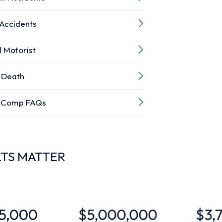
 Accidents
 Motorist
 Death
’ Comp FAQs
LTS MATTER
$5,000,000
$3,700,000