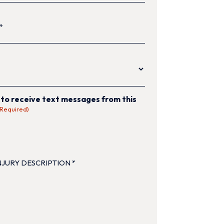
equired)
quired)
 to receive text messages from this
(Required)
TION
(Required)