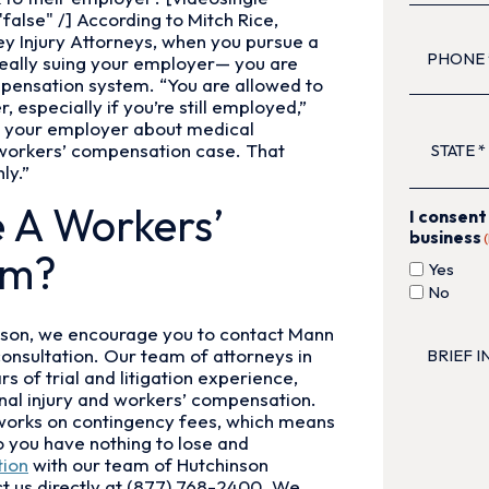
alse" /] According to Mitch Rice,
PHONE
(R
y Injury Attorneys, when you pursue a
really suing your employer— you are
mpensation system. “You are allowed to
especially if you’re still employed,”
STATE
(Re
 to your employer about medical
 workers’ compensation case. That
ly.”
e A Workers’
I consent
business
im?
Yes
No
BRIEF
hinson, we encourage you to contact Mann
INJURY
consultation. Our team of attorneys in
DESCRIP
 of trial and litigation experience,
sonal injury and workers’ compensation.
works on contingency fees, which means
so you have nothing to lose and
tion
with our team of Hutchinson
t us directly at (877) 768-2400. We