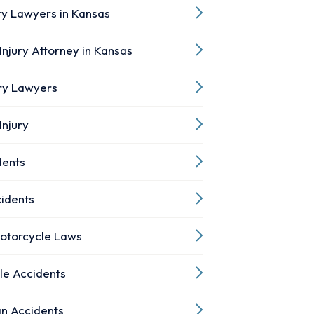
ry Lawyers in Kansas
Injury Attorney in Kansas
ury Lawyers
Injury
dents
cidents
otorcycle Laws
le Accidents
an Accidents