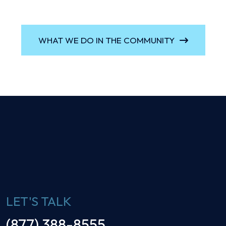
WHAT WE DO IN THE COMMUNITY
LET'S TALK
(877) 388-8555