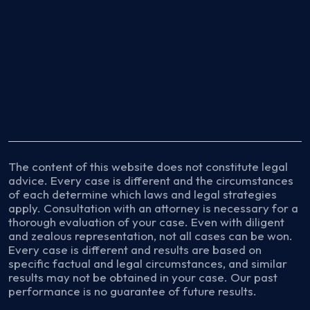
The content of this website does not constitute legal
advice. Every case is different and the circumstances
of each determine which laws and legal strategies
apply. Consultation with an attorney is necessary for a
thorough evaluation of your case. Even with diligent
and zealous representation, not all cases can be won.
Every case is different and results are based on
specific factual and legal circumstances, and similar
results may not be obtained in your case. Our past
performance is no guarantee of future results.