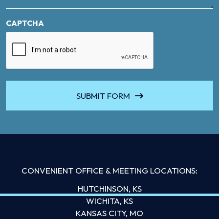
CAPTCHA
SUBMIT FORM
CONVENIENT OFFICE & MEETING LOCATIONS:
HUTCHINSON, KS
WICHITA, KS
KANSAS CITY, MO