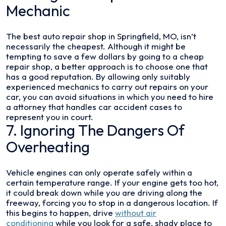
Mechanic
The best auto repair shop in Springfield, MO, isn’t
necessarily the cheapest. Although it might be
tempting to save a few dollars by going to a cheap
repair shop, a better approach is to choose one that
has a good reputation. By allowing only suitably
experienced mechanics to carry out repairs on your
car, you can avoid situations in which you need to hire
a attorney that handles car accident cases to
represent you in court.
7. Ignoring The Dangers Of
Overheating
Vehicle engines can only operate safely within a
certain temperature range. If your engine gets too hot,
it could break down while you are driving along the
freeway, forcing you to stop in a dangerous location. If
this begins to happen, drive
without air
conditioning
while you look for a safe, shady place to