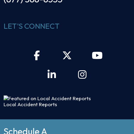
LET'S CONNECT
Local Accident Reports
Schedule A