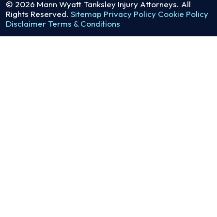
© 2026
Mann Wyatt Tanksley Injury Attorneys
. All
Rights Reserved.
Sitemap
Privacy Policy
Cookie Policy
Disclaimer
Terms & Conditions