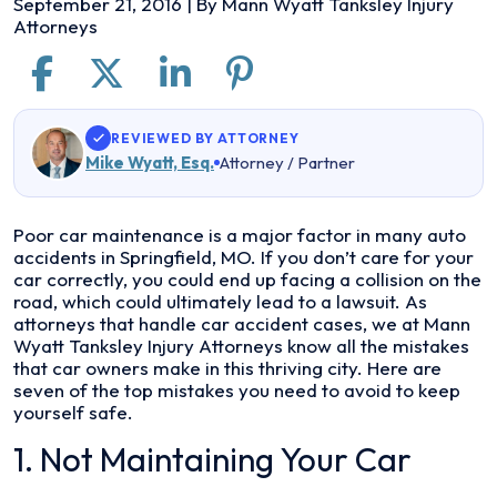
September 21, 2016
| By
Mann Wyatt Tanksley Injury
Attorneys
REVIEWED BY ATTORNEY
Mike Wyatt, Esq.
Attorney / Partner
The
Poor car maintenance is a major factor in many auto
7
accidents in Springfield, MO. If you don’t care for your
Worst
car correctly, you could end up facing a collision on the
Things
road, which could ultimately lead to a lawsuit. As
Owners
attorneys that handle car accident cases, we at Mann
Do
Wyatt Tanksley Injury Attorneys know all the mistakes
to
that car owners make in this thriving city. Here are
Their
seven of the top mistakes you need to avoid to keep
Car
yourself safe.
in
1. Not Maintaining Your Car
Springfield,
MO