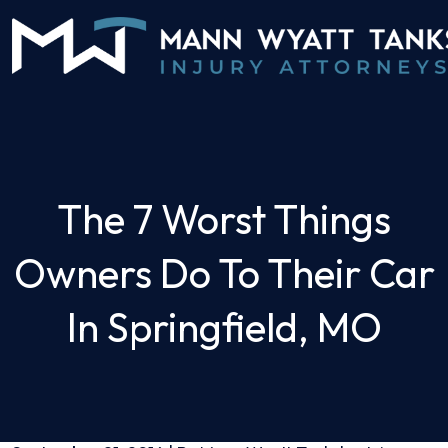
Skip
to
content
The 7 Worst Things
Owners Do To Their Car
In Springfield, MO