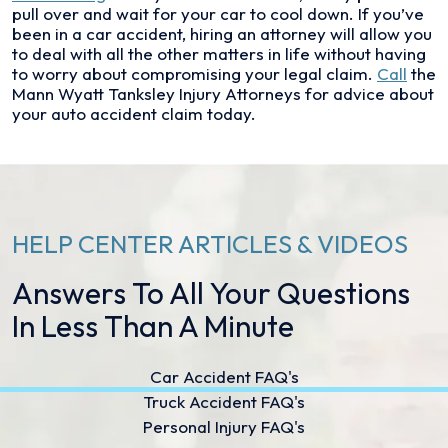
pull over and wait for your car to cool down. If you’ve
been in a car accident, hiring an attorney will allow you
to deal with all the other matters in life without having
to worry about compromising your legal claim.
Call
the
Mann Wyatt Tanksley Injury Attorneys for advice about
your auto accident claim today.
HELP CENTER ARTICLES & VIDEOS
Answers To All Your Questions
In Less Than A Minute
Car Accident FAQ's
Truck Accident FAQ's
Personal Injury FAQ's