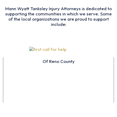
Mann Wyatt Tanksley Injury Attorneys is dedicated to
supporting the communities in which we serve. Some
of the local organizations we are proud to support
include:
Of Reno County