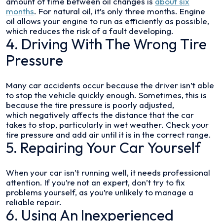
amount of time between oil changes is
about six
months
. For natural oil, it’s only three months. Engine
oil allows your engine to run as efficiently as possible,
which reduces the risk of a fault developing.
4. Driving With The Wrong Tire
Pressure
Many car accidents occur because the driver isn’t able
to stop the vehicle quickly enough. Sometimes, this is
because the tire pressure is poorly adjusted,
which negatively affects the distance that the car
takes to stop, particularly in wet weather. Check your
tire pressure and add air until it is in the correct range.
5. Repairing Your Car Yourself
When your car isn’t running well, it needs professional
attention. If you’re not an expert, don’t try to fix
problems yourself, as you’re unlikely to manage a
reliable repair.
6. Using An Inexperienced