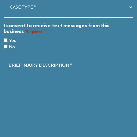
TYPE
(Required)
I consent to receive text messages from this
business
(Required)
Yes
No
BRIEF
INJURY
DESCRIPTION
(Required)