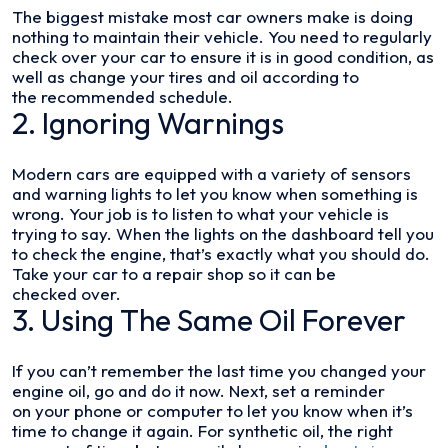
The biggest mistake most car owners make is doing
nothing to maintain their vehicle. You need to regularly
check over your car to ensure it is in good condition, as
well as change your tires and oil according to
the recommended schedule.
2. Ignoring Warnings
Modern cars are equipped with a variety of sensors
and warning lights to let you know when something is
wrong. Your job is to listen to what your vehicle is
trying to say. When the lights on the dashboard tell you
to check the engine, that’s exactly what you should do.
Take your car to a repair shop so it can be
checked over.
3. Using The Same Oil Forever
If you can’t remember the last time you changed your
engine oil, go and do it now. Next, set a reminder
on your phone or computer to let you know when it’s
time to change it again. For synthetic oil, the right