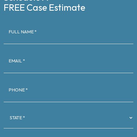
FREE Case Estimate
FULL
NAME
(Required)
EMAIL
(Required)
PHONE
(Required)
STATE
(Required)
CASE