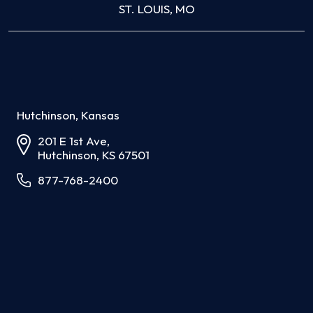
ST. LOUIS, MO
Hutchinson, Kansas
201 E 1st Ave,
Hutchinson, KS 67501
877-768-2400