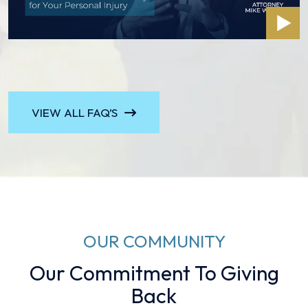
VIEW ALL FAQ’S
OUR COMMUNITY
Our Commitment To Giving
Back